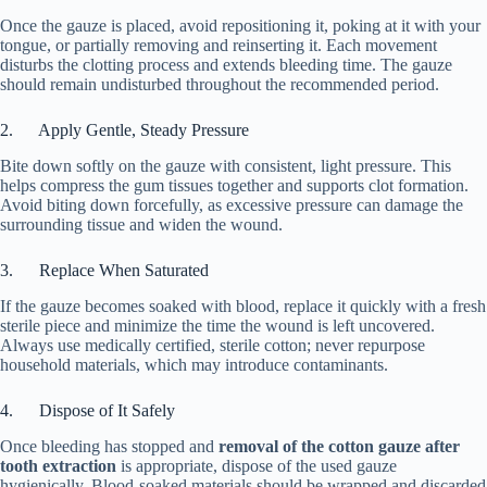
Once the gauze is placed, avoid repositioning it, poking at it with your
tongue, or partially removing and reinserting it. Each movement
disturbs the clotting process and extends bleeding time. The gauze
should remain undisturbed throughout the recommended period.
2. Apply Gentle, Steady Pressure
Bite down softly on the gauze with consistent, light pressure. This
helps compress the gum tissues together and supports clot formation.
Avoid biting down forcefully, as excessive pressure can damage the
surrounding tissue and widen the wound.
3. Replace When Saturated
If the gauze becomes soaked with blood, replace it quickly with a fresh
sterile piece and minimize the time the wound is left uncovered.
Always use medically certified, sterile cotton; never repurpose
household materials, which may introduce contaminants.
4. Dispose of It Safely
Once bleeding has stopped and
removal of the cotton gauze after
tooth extraction
is appropriate, dispose of the used gauze
hygienically. Blood-soaked materials should be wrapped and discarded