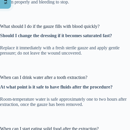
to form properly and bleeding to stop.
What should I do if the gauze fills with blood quickly?
Should I change the dressing if it becomes saturated fast?
Replace it immediately with a fresh sterile gauze and apply gentle
pressure; do not leave the wound uncovered.
When can I drink water after a tooth extraction?
At what point is it safe to have fluids after the procedure?
Room-temperature water is safe approximately one to two hours after
extraction, once the gauze has been removed.
When can I start eating solid food after the extraction?