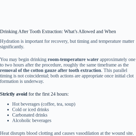
Drinking After Tooth Extraction: What’s Allowed and When
Hydration is important for recovery, but timing and temperature matter
significantly.
You may begin drinking
room-temperature water
approximately one
to two hours after the procedure, roughly the same timeframe as the
removal of the cotton gauze after tooth extraction
. This parallel
timing is not coincidental; both actions are appropriate once initial clot
formation is underway.
Strictly avoid
for the first 24 hours:
Hot beverages (coffee, tea, soup)
Cold or iced drinks
Carbonated drinks
Alcoholic beverages
Heat disrupts blood clotting and causes vasodilation at the wound site.