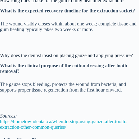
How long does it take for the gum to fully heal after extraction?
What is the expected recovery timeline for the extraction socket?
The wound visibly closes within about one week; complete tissue and
gum healing typically takes two weeks or more.
Why does the dentist insist on placing gauze and applying pressure?
What is the clinical purpose of the cotton dressing after tooth
removal?
The gauze stops bleeding, protects the wound from bacteria, and
supports proper tissue regeneration from the first hour onward.
Sources:
https://hometowndental.ca/when-to-stop-using-gauze-after-tooth-
extraction-other-common-queries/