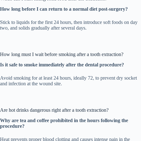
How long before I can return to a normal diet post-surgery?
Stick to liquids for the first 24 hours, then introduce soft foods on day
two, and solids gradually after several days.
How long must I wait before smoking after a tooth extraction?
Is it safe to smoke immediately after the dental procedure?
Avoid smoking for at least 24 hours, ideally 72, to prevent dry socket
and infection at the wound site.
Are hot drinks dangerous right after a tooth extraction?
Why are tea and coffee prohibited in the hours following the
procedure?
Heat prevents proper blood clotting and causes intense pain in the