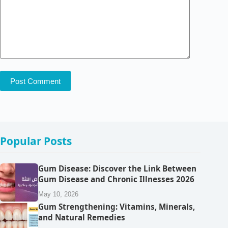
Post Comment
Popular Posts
Gum Disease: Discover the Link Between
Gum Disease and Chronic Illnesses 2026
May 10, 2026
Gum Strengthening: Vitamins, Minerals,
and Natural Remedies