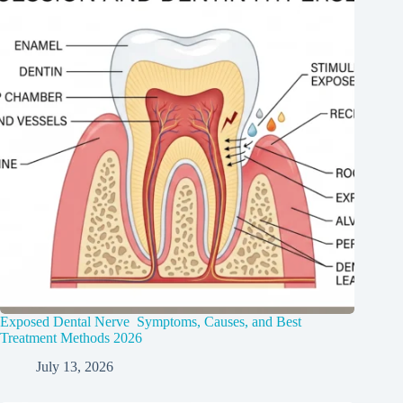
Exposed Dental Nerve Symptoms, Causes, and Best
Treatment Methods 2026
July 13, 2026