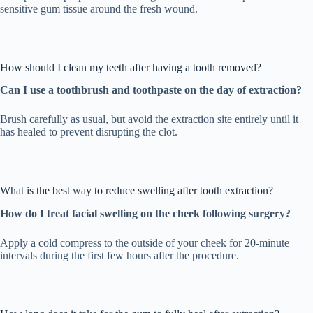
sensitive gum tissue around the fresh wound.
How should I clean my teeth after having a tooth removed?
Can I use a toothbrush and toothpaste on the day of extraction?
Brush carefully as usual, but avoid the extraction site entirely until it
has healed to prevent disrupting the clot.
What is the best way to reduce swelling after tooth extraction?
How do I treat facial swelling on the cheek following surgery?
Apply a cold compress to the outside of your cheek for 20-minute
intervals during the first few hours after the procedure.