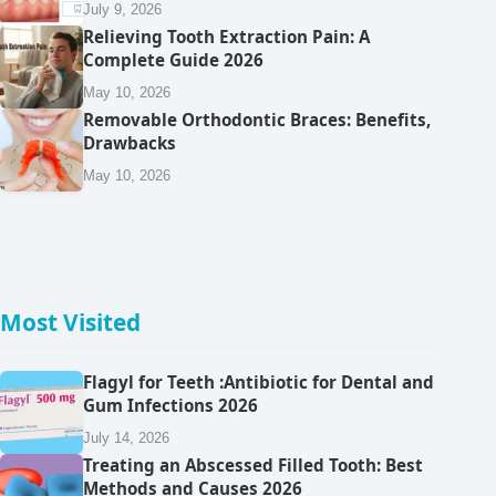
July 9, 2026
Relieving Tooth Extraction Pain: A
Complete Guide 2026
May 10, 2026
Removable Orthodontic Braces: Benefits,
Drawbacks
May 10, 2026
Most Visited
Flagyl for Teeth :Antibiotic for Dental and
Gum Infections 2026
July 14, 2026
Treating an Abscessed Filled Tooth: Best
Methods and Causes 2026