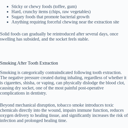
Sticky or chewy foods (toffee, gum)
Hard, crunchy items (chips, raw vegetables)
Sugary foods that promote bacterial growth
Anything requiring forceful chewing near the extraction site
Solid foods can gradually be reintroduced after several days, once
swelling has subsided, and the socket feels stable.
Smoking After Tooth Extraction
Smoking is categorically contraindicated following tooth extraction.
The negative pressure created during inhaling, regardless of whether it
is cigarettes, shisha, or vaping, can physically dislodge the blood clot,
causing dry socket, one of the most painful post-operative
complications in dentistry.
Beyond mechanical disruption, tobacco smoke introduces toxic
chemicals directly into the wound, impairs immune function, reduces
oxygen delivery to healing tissue, and significantly increases the risk of
infection and prolonged healing time.