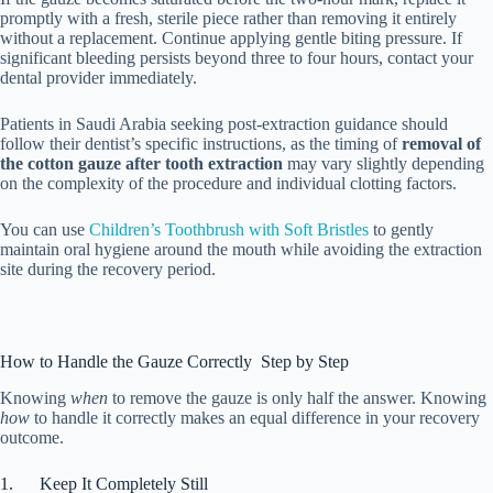
promptly with a fresh, sterile piece rather than removing it entirely
without a replacement. Continue applying gentle biting pressure. If
significant bleeding persists beyond three to four hours, contact your
dental provider immediately.
Patients in Saudi Arabia seeking post-extraction guidance should
follow their dentist’s specific instructions, as the timing of
removal of
the cotton gauze after tooth extraction
may vary slightly depending
on the complexity of the procedure and individual clotting factors.
You can use
Children’s Toothbrush with Soft Bristles
to gently
maintain oral hygiene around the mouth while avoiding the extraction
site during the recovery period.
How to Handle the Gauze Correctly Step by Step
Knowing
when
to remove the gauze is only half the answer. Knowing
how
to handle it correctly makes an equal difference in your recovery
outcome.
1. Keep It Completely Still