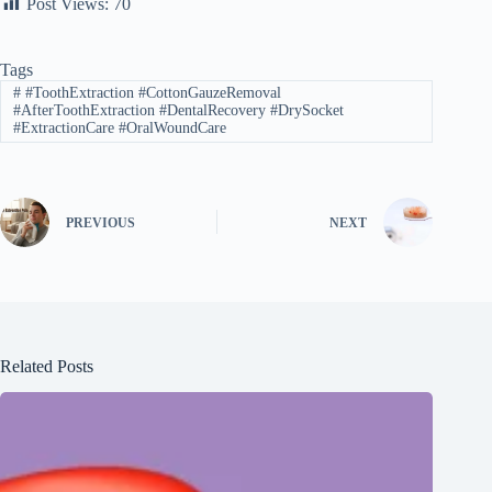
Post Views:
70
Tags
#
#ToothExtraction #CottonGauzeRemoval
#AfterToothExtraction #DentalRecovery #DrySocket
#ExtractionCare #OralWoundCare
PREVIOUS
NEXT
Related Posts