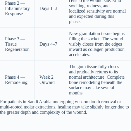
cells to the wound site. Mild
Phase 2 —
swelling, redness, and
Inflammatory
Days 1–3
localized sensitivity are normal
Response
and expected during this
phase.
New granulation tissue begins
Phase 3 —
filling the socket. The wound
Tissue
Days 4–7
visibly closes from the edges
Regeneration
inward as collagen production
accelerates.
The gum tissue fully closes
and gradually returns to its
Phase 4 —
Week 2
normal architecture. Complete
Remodeling
Onward
bone remodeling beneath the
surface may take several
months.
For patients in Saudi Arabia undergoing wisdom tooth removal or
multi-rooted molar extractions, healing may take slightly longer due to
the greater depth and complexity of the wound.