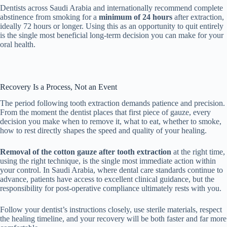
Dentists across Saudi Arabia and internationally recommend complete
abstinence from smoking for a
minimum of 24 hours
after extraction,
ideally 72 hours or longer. Using this as an opportunity to quit entirely
is the single most beneficial long-term decision you can make for your
oral health.
Recovery Is a Process, Not an Event
The period following tooth extraction demands patience and precision.
From the moment the dentist places that first piece of gauze, every
decision you make when to remove it, what to eat, whether to smoke,
how to rest directly shapes the speed and quality of your healing.
Removal of the cotton gauze after tooth extraction
at the right time,
using the right technique, is the single most immediate action within
your control. In Saudi Arabia, where dental care standards continue to
advance, patients have access to excellent clinical guidance, but the
responsibility for post-operative compliance ultimately rests with you.
Follow your dentist’s instructions closely, use sterile materials, respect
the healing timeline, and your recovery will be both faster and far more