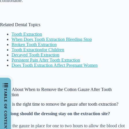
comfortable.
Related Dental Topics
Tooth Extraction
When Does Tooth Extraction Bleeding Stop
Broken Tooth Extraction
Tooth
Extraction
for
Children
Decayed Tooth Extraction
Persistent Pain After Tooth Extraction
Does Tooth Extraction Affect Pregnant Women
FAQs About When to Remove the Cotton Gauze After Tooth
TABLE OF CONTENTS
Extraction
When is the right time to remove the gauze after tooth extraction?
How long should the dressing stay on the extraction site?
Leave the gauze in place for one to two hours to allow the blood clot