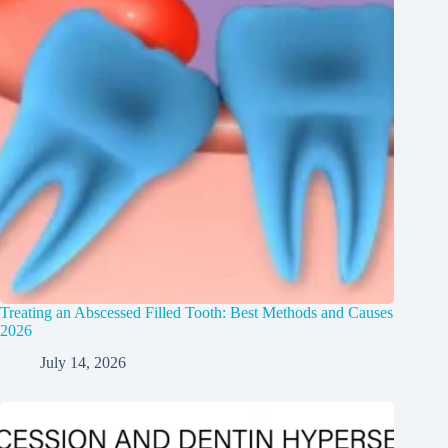
Treating an Abscessed Filled Tooth: Best Methods and Causes
2026
July 14, 2026