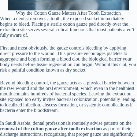
Why the Cotton Gauze Matters After Tooth Extraction
When a dentist removes a tooth, the exposed socket immediately
begins to bleed. Placing a sterile cotton gauze pad directly over the
extraction site serves several critical functions that most patients aren’t
fully aware of.
First and most obviously, the gauze controls bleeding by applying
direct pressure to the wound. This pressure encourages platelets to
aggregate and begin forming a blood clot, the biological barrier your
body needs before tissue regeneration can begin. Without this clot, you
risk a painful condition known as dry socket.
Beyond bleeding control, the gauze acts as a physical barrier between
the raw wound and the oral environment, which even in the healthiest
mouth contains hundreds of bacterial species. Leaving the extraction
site exposed too early invites bacterial colonization, potentially leading
to localized infection, abscess formation, or systemic complications if
bacteria enter the bloodstream.
In Saudi Arabia, dental professionals routinely advise patients on the
removal of the cotton gauze after tooth extraction
as part of their
discharge instructions, recognizing that proper gauze use significantly