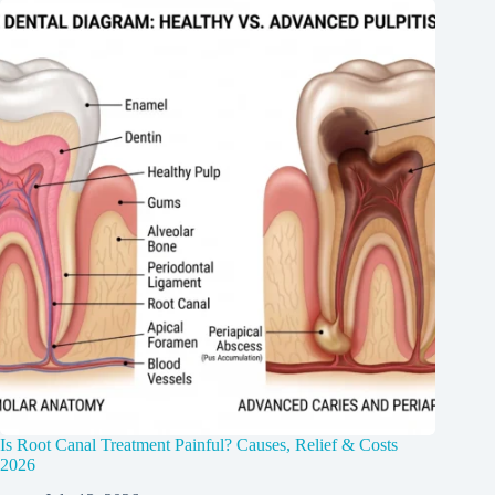
Is Root Canal Treatment Painful? Causes, Relief & Costs
2026