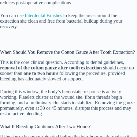
reduces post-operative complications.
You can use
Interdental Brushes
to keep the areas around the
extraction site clean and free from bacterial buildup during your
recovery.
When Should You Remove the Cotton Gauze After Tooth Extraction?
This is the core clinical question. According to dental guidelines,
removal of the cotton gauze after tooth extraction
should occur no
sooner than
one to two hours
following the procedure, provided
bleeding has adequately slowed or stopped.
During this window, the body’s hemostatic response is actively
working. Platelets cluster at the wound site, fibrin threads begin
forming, and a preliminary clot starts to stabilize. Removing the gauze
prematurely, even at 30 or 45 minutes, disrupts this process and may
restart active bleeding.
What If Bleeding Continues After Two Hours?
If the gauze becomes saturated before the two-hour mark, replace it