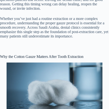
reason. Getting this timing wrong can delay healing, reopen the
wound, or invite infection.
Whether you’ve just had a routine extraction or a more complex
procedure, understanding the proper gauze protocol is essential for a
smooth recovery. Across Saudi Arabia, dental clinics consistently
emphasize this single step as the foundation of post-extraction care, yet
many patients still underestimate its importance.
Why the Cotton Gauze Matters After Tooth Extraction