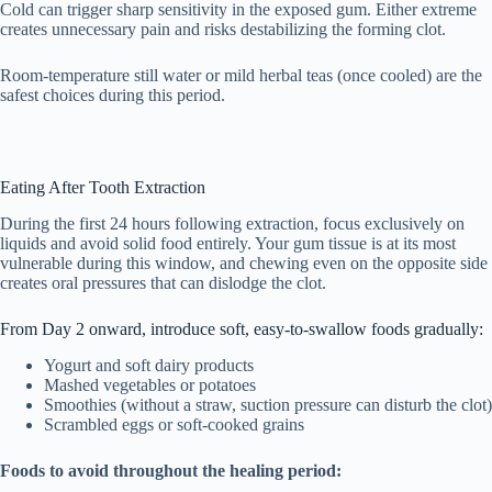
Cold can trigger sharp sensitivity in the exposed gum. Either extreme
creates unnecessary pain and risks destabilizing the forming clot.
Room-temperature still water or mild herbal teas (once cooled) are the
safest choices during this period.
Eating After Tooth Extraction
During the first 24 hours following extraction, focus exclusively on
liquids and avoid solid food entirely. Your gum tissue is at its most
vulnerable during this window, and chewing even on the opposite side
creates oral pressures that can dislodge the clot.
From Day 2 onward, introduce soft, easy-to-swallow foods gradually:
Yogurt and soft dairy products
Mashed vegetables or potatoes
Smoothies (without a straw, suction pressure can disturb the clot)
Scrambled eggs or soft-cooked grains
Foods to avoid throughout the healing period: