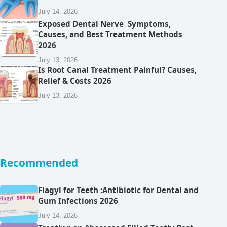
July 14, 2026
Exposed Dental Nerve Symptoms,
Causes, and Best Treatment Methods
2026
July 13, 2026
Is Root Canal Treatment Painful? Causes,
Relief & Costs 2026
July 13, 2026
Recommended
Flagyl for Teeth :Antibiotic for Dental and
Gum Infections 2026
July 14, 2026