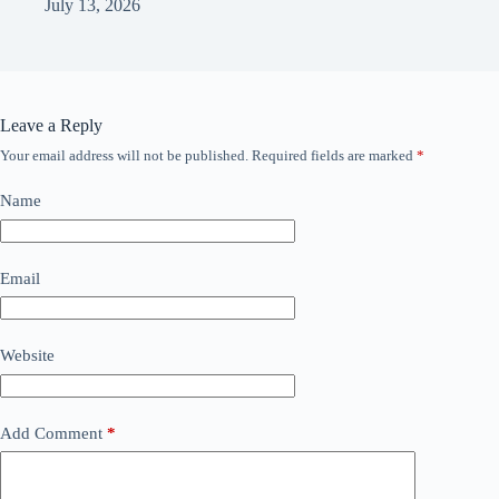
July 13, 2026
Leave a Reply
Your email address will not be published.
Required fields are marked
*
Name
Email
Website
Add Comment
*