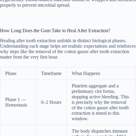
properly to prevent microbial spread.
How Long Does the Gum Take to Heal After Extraction?
Healing after tooth extraction unfolds in distinct biological phases.
Understanding each stage helps set realistic expectations and reinforces
why steps like the removal of the cotton gauze after tooth extraction
matter from the very first hour.
Phase
Timeframe
What Happens
Platelets aggregate and a
preliminary clot forms,
stopping active bleeding. This
Phase 1 —
0–2 Hours
is precisely why the removal
Hemostasis
of the cotton gauze after tooth
extraction is timed to this
window.
The body dispatches immune