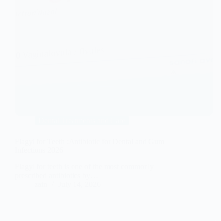
Dental Treatments and Care
Flagyl for Teeth :Antibiotic for Dental and Gum
Infections 2026
Flagyl for teeth is one of the most commonly
prescribed antibiotics by…
zain
July 14, 2026