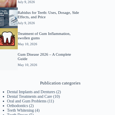
July 9, 2026
Rabidus for Teeth: Uses, Dosage, Side
Effects, and Price
July 9, 2026
Treatment of Gum Inflammation,
swollen gums
May 10, 2026
Gum Disease 2026 – A Complete
Guide
May 10, 2026
Publication categories
Dental Implants and Dentures
(2)
Dental Treatments and Care
(10)
Oral and Gum Problems
(11)
Orthodontics
(2)
Teeth Whitening
(4)
Tooth Decay
(5)