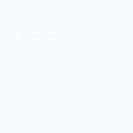
Tooth Extraction
White Layer on Gums After Tooth Extraction: Causes
& Treatment 2026
A white layer on the gums after tooth extraction is one
of…
zain
July 13, 2026