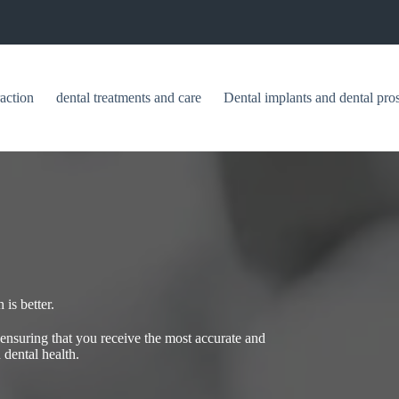
raction
dental treatments and care
Dental implants and dental pros
is better.
, ensuring that you receive the most accurate and
 dental health.