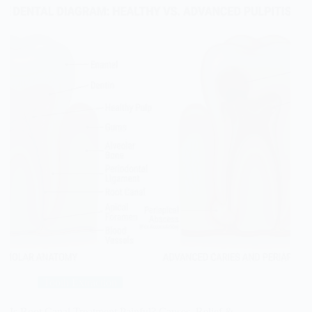
Tooth Extraction
Is Root Canal Treatment Painful? Causes, Relief &