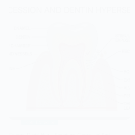
Tooth Extraction
Exposed Dental Nerve Symptoms, Causes, and Best