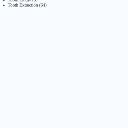
Tooth Extraction
(64)