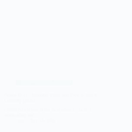
Dental Treatments and Care
Dental Floss – Benefits, Risks, and How to Use It
Correctly (2026)
Dental floss is one of the most essential tools in
maintaining oral…
zain
July 12, 2026