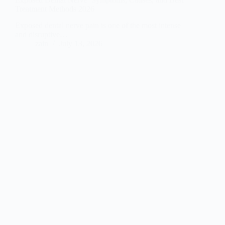
Treatment Methods 2026
Exposed dental nerve pain is one of the most intense
and disruptive…
zain
July 13, 2026