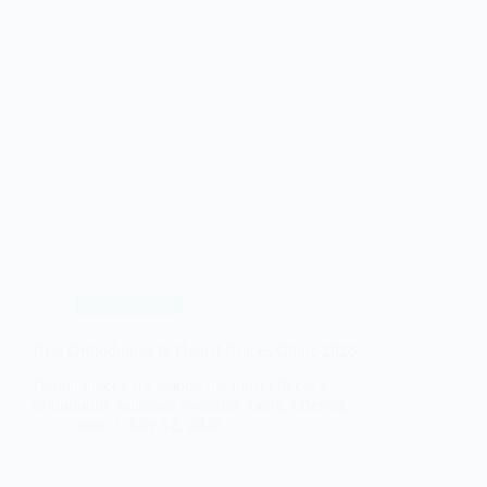
Orthodontics
Best Orthodontist & Dental Braces Clinic 2026
Dental braces are among the most effective
orthodontic solutions available today, offering…
zain
July 12, 2026