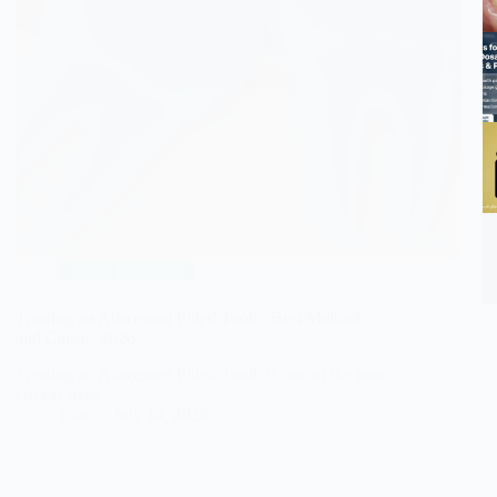
Tooth Extraction
Treating an Abscessed Filled Tooth: Best Methods
and Causes 2026
Treating an Abscessed Filled Tooth is one of the most
critical steps…
zain
July 14, 2026