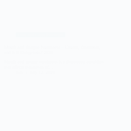
Oral and Gum Problems
Mouth and Tongue Numbness – Causes, Treatment,
and Is It Dangerous? 2026
Mouth and tongue numbness is a distressing condition
that affects thousands of…
zain
July 12, 2026