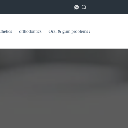
thetics
orthodontics
Oral & gum problems and treatments
ا