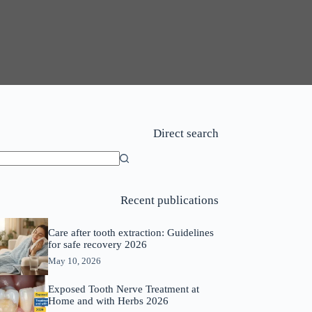
Direct search
o
sults
Recent publications
Care after tooth extraction: Guidelines
for safe recovery 2026
May 10, 2026
Exposed Tooth Nerve Treatment at
Home and with Herbs 2026