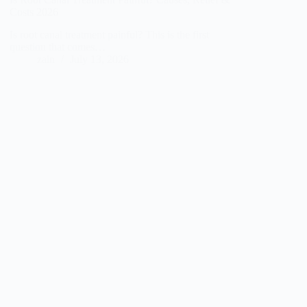
Costs 2026
Is root canal treatment painful? This is the first
question that comes…
zain
July 13, 2026