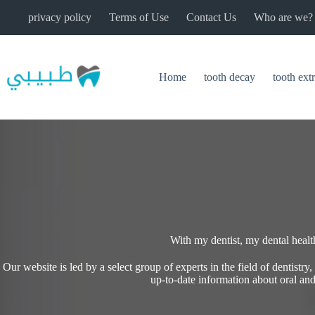
Skip
privacy policy
Terms of Use
Contact Us
Who are we?
to
content
Home
tooth decay
tooth ext
With my dentist, my dental health 
Our website is led by a select group of experts in the field of dentistry
up-to-date information about oral and