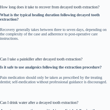
How long does it take to recover from decayed tooth extraction?
What is the typical healing duration following decayed tooth
extraction?
Recovery generally takes between three to seven days, depending on
the complexity of the case and adherence to post-operative care
instructions.
Can I take a painkiller after decayed tooth extraction?
Is it safe to use analgesics following the extraction procedure?
Pain medication should only be taken as prescribed by the treating
dentist; self-medication without professional guidance is discouraged.
Can I drink water after a decayed tooth extraction?