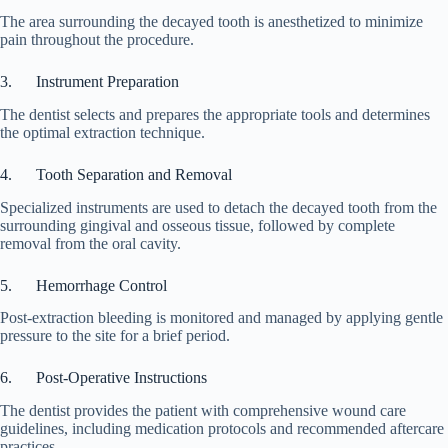
The area surrounding the decayed tooth is anesthetized to minimize
pain throughout the procedure.
3. Instrument Preparation
The dentist selects and prepares the appropriate tools and determines
the optimal extraction technique.
4. Tooth Separation and Removal
Specialized instruments are used to detach the decayed tooth from the
surrounding gingival and osseous tissue, followed by complete
removal from the oral cavity.
5. Hemorrhage Control
Post-extraction bleeding is monitored and managed by applying gentle
pressure to the site for a brief period.
6. Post-Operative Instructions
The dentist provides the patient with comprehensive wound care
guidelines, including medication protocols and recommended aftercare
practices.