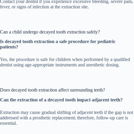
Contact your dentist if you experience excessive bleeding, severe pain,
fever, or signs of infection at the extraction site.
Can a child undergo decayed tooth extraction safely?
Is decayed tooth extraction a safe procedure for pediatric
patients?
Yes, the procedure is safe for children when performed by a qualified
dentist using age-appropriate instruments and anesthetic dosing.
Does decayed tooth extraction affect surrounding teeth?
Can the extraction of a decayed tooth impact adjacent teeth?
Extraction may cause gradual shifting of adjacent teeth if the gap is not
addressed with a prosthetic replacement; therefore, follow-up care is
essential.