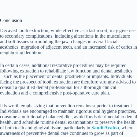
Conclusion
Decayed tooth extraction, while effective as a last resort, may give rise
to secondary complications, including alterations in the musculature
and soft tissues surrounding the jaw, changes in overall facial
aesthetics, migration of adjacent teeth, and an increased risk of caries in
neighboring dentition.
In certain cases, additional restorative procedures may be required
following extraction to rehabilitate jaw function and dental aesthetics
such as the placement of dental prosthetics or implants. Individuals
facing the prospect of tooth extraction are therefore strongly advised to
consult a qualified dental professional for a thorough clinical
evaluation and a comprehensive post-operative care plan.
It is worth emphasizing that prevention remains superior to treatment.
Individuals are encouraged to maintain rigorous oral hygiene practices,
consume a nutritionally balanced diet, avoid foods detrimental to dental
health, and schedule routine dental examinations to preserve the health
of both teeth and gingival tissue, particularly in
Saudi Arabia
, where
awareness of preventive dental care continues to grow as part of