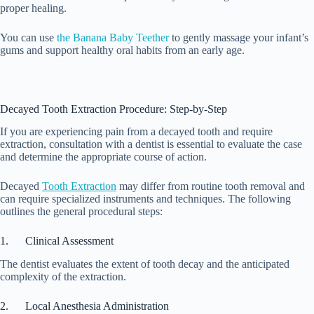
proper healing.
You can use
the Banana Baby Teether
to gently massage your infant’s
gums and support healthy oral habits from an early age.
Decayed Tooth Extraction Procedure: Step-by-Step
If you are experiencing pain from a decayed tooth and require
extraction, consultation with a dentist is essential to evaluate the case
and determine the appropriate course of action.
Decayed
Tooth Extraction
may differ from routine tooth removal and
can require specialized instruments and techniques. The following
outlines the general procedural steps:
1. Clinical Assessment
The dentist evaluates the extent of tooth decay and the anticipated
complexity of the extraction.
2. Local Anesthesia Administration