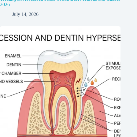
2026
July 14, 2026