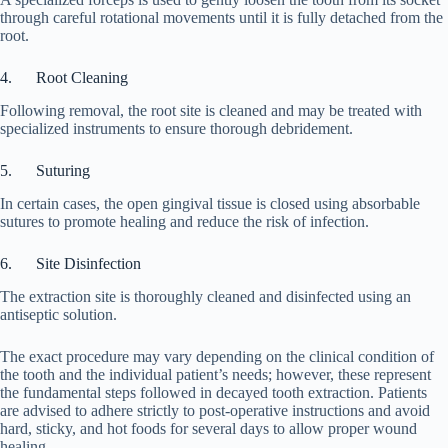
through careful rotational movements until it is fully detached from the
root.
4. Root Cleaning
Following removal, the root site is cleaned and may be treated with
specialized instruments to ensure thorough debridement.
5. Suturing
In certain cases, the open gingival tissue is closed using absorbable
sutures to promote healing and reduce the risk of infection.
6. Site Disinfection
The extraction site is thoroughly cleaned and disinfected using an
antiseptic solution.
The exact procedure may vary depending on the clinical condition of
the tooth and the individual patient’s needs; however, these represent
the fundamental steps followed in decayed tooth extraction. Patients
are advised to adhere strictly to post-operative instructions and avoid
hard, sticky, and hot foods for several days to allow proper wound
healing.