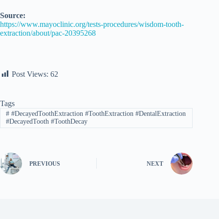
Source:
https://www.mayoclinic.org/tests-procedures/wisdom-tooth-
extraction/about/pac-20395268
Post Views:
62
Tags
#
#DecayedToothExtraction #ToothExtraction #DentalExtraction
#DecayedTooth #ToothDecay
PREVIOUS
NEXT