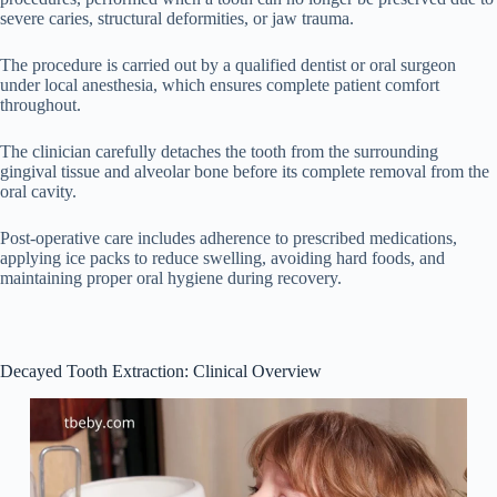
severe caries, structural deformities, or jaw trauma.
The procedure is carried out by a qualified dentist or oral surgeon
under local anesthesia, which ensures complete patient comfort
throughout.
The clinician carefully detaches the tooth from the surrounding
gingival tissue and alveolar bone before its complete removal from the
oral cavity.
Post-operative care includes adherence to prescribed medications,
applying ice packs to reduce swelling, avoiding hard foods, and
maintaining proper oral hygiene during recovery.
Decayed Tooth Extraction: Clinical Overview