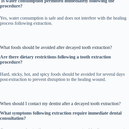
Is water consumption permitted immediately following the
procedure?
Yes, water consumption is safe and does not interfere with the healing
process following extraction.
What foods should be avoided after decayed tooth extraction?
Are there dietary restrictions following a tooth extraction
procedure?
Hard, sticky, hot, and spicy foods should be avoided for several days
post-extraction to prevent disruption to the healing wound.
When should I contact my dentist after a decayed tooth extraction?
What symptoms following extraction require immediate dental
consultation?