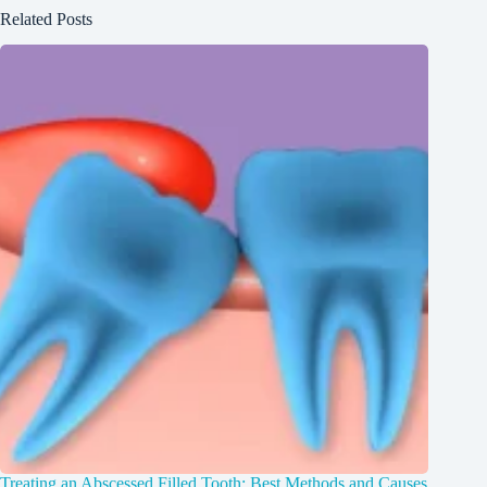
Related Posts
Treating an Abscessed Filled Tooth: Best Methods and Causes