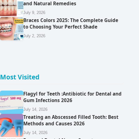
and Natural Remedies
July 9, 2026
Braces Colors 2025: The Complete Guide
to Choosing Your Perfect Shade
July 2, 2026
Most Visited
Flagyl for Teeth :Antibiotic for Dental and
Gum Infections 2026
July 14, 2026
Treating an Abscessed Filled Tooth: Best
Methods and Causes 2026
July 14, 2026