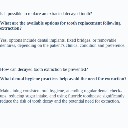
Is it possible to replace an extracted decayed tooth?
What are the available options for tooth replacement following
extraction?
Yes, options include dental implants, fixed bridges, or removable
dentures, depending on the patient’s clinical condition and preference.
How can decayed tooth extraction be prevented?
What dental hygiene practices help avoid the need for extraction?
Maintaining consistent oral hygiene, attending regular dental check-
ups, reducing sugar intake, and using fluoride toothpaste significantly
reduce the risk of tooth decay and the potential need for extraction.