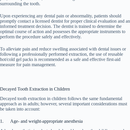
surrounding the tooth.
Upon experiencing any dental pain or abnormality, patients should
promptly contact a licensed dentist for proper clinical evaluation and an
informed treatment decision. The dentist is trained to determine the
optimal course of action and possesses the appropriate instruments to
perform the procedure safely and effectively.
To alleviate pain and reduce swelling associated with dental issues or
following a professionally performed extraction, the use of reusable
hot/cold gel packs is recommended as a safe and effective first-aid
measure for pain management.
Decayed Tooth Extraction in Children
Decayed tooth extraction in children follows the same fundamental
approach as in adults; however, several important considerations must
be taken into account:
1. Age- and weight-appropriate anesthesia