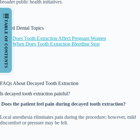
broader public health initiatives.
TABLE OF CONTENTS
Related Dental Topics
Does Tooth Extraction Affect Pregnant Women
When Does Tooth Extraction Bleeding Stop
FAQs About Decayed Tooth Extraction
Is decayed tooth extraction painful?
Does the patient feel pain during decayed tooth extraction?
Local anesthesia eliminates pain during the procedure; however, mild
discomfort or pressure may be felt.