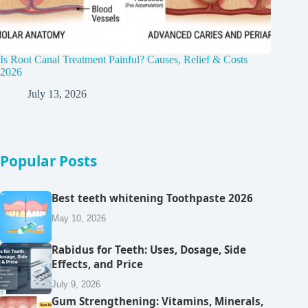
Is Root Canal Treatment Painful? Causes, Relief & Costs
2026
July 13, 2026
Popular Posts
Best teeth whitening Toothpaste 2026
May 10, 2026
Rabidus for Teeth: Uses, Dosage, Side
Effects, and Price
July 9, 2026
Gum Strengthening: Vitamins, Minerals,