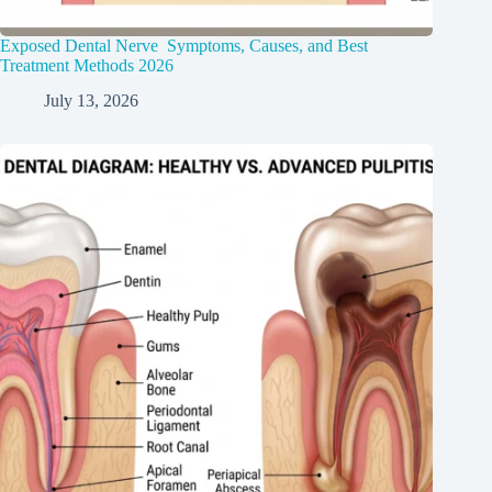
Exposed Dental Nerve Symptoms, Causes, and Best
Treatment Methods 2026
July 13, 2026