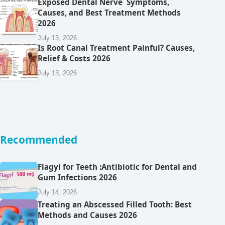
Exposed Dental Nerve Symptoms,
Causes, and Best Treatment Methods
2026
July 13, 2026
Is Root Canal Treatment Painful? Causes,
Relief & Costs 2026
July 13, 2026
Recommended
Flagyl for Teeth :Antibiotic for Dental and
Gum Infections 2026
July 14, 2026
Treating an Abscessed Filled Tooth: Best
Methods and Causes 2026