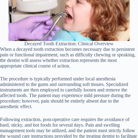
Decayed Tooth Extraction: Clinical Overview
When a decayed tooth extraction becomes necessary due to persistent
pain or functional impairment, such as difficulty chewing or speaking,
the dentist will assess whether extraction represents the most
appropriate clinical course of action.
The procedure is typically performed under local anesthesia
administered to the gums and surrounding soft tissues. Specialized
instruments are then employed to carefully loosen and remove the
affected tooth. The patient may experience mild pressure during the
procedure; however, pain should be entirely absent due to the
anesthetic effect.
Following extraction, post-operative care requires the avoidance of
hard, sticky, and hot foods for several days. Pain and swelling
management tools may be utilized, and the patient must strictly follow
the wound care instructions provided by the treating dentist to facilitate