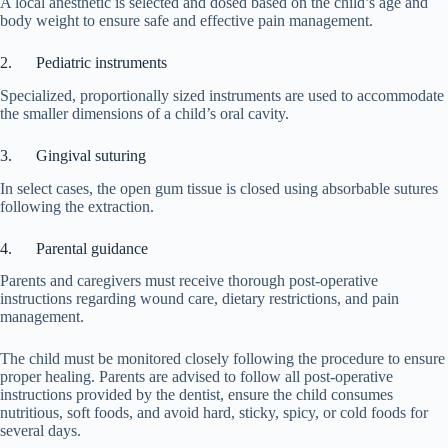
A local anesthetic is selected and dosed based on the child’s age and
body weight to ensure safe and effective pain management.
2. Pediatric instruments
Specialized, proportionally sized instruments are used to accommodate
the smaller dimensions of a child’s oral cavity.
3. Gingival suturing
In select cases, the open gum tissue is closed using absorbable sutures
following the extraction.
4. Parental guidance
Parents and caregivers must receive thorough post-operative
instructions regarding wound care, dietary restrictions, and pain
management.
The child must be monitored closely following the procedure to ensure
proper healing. Parents are advised to follow all post-operative
instructions provided by the dentist, ensure the child consumes
nutritious, soft foods, and avoid hard, sticky, spicy, or cold foods for
several days.