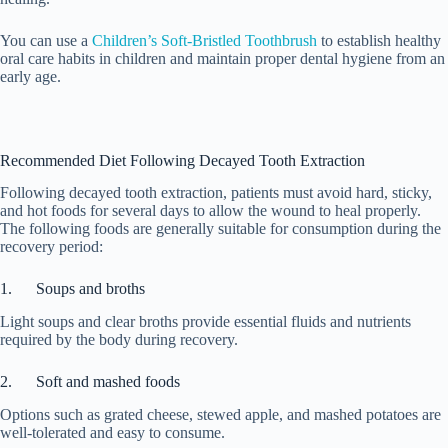
You can use a
Children’s Soft-Bristled Toothbrush
to establish healthy
oral care habits in children and maintain proper dental hygiene from an
early age.
Recommended Diet Following Decayed Tooth Extraction
Following decayed tooth extraction, patients must avoid hard, sticky,
and hot foods for several days to allow the wound to heal properly.
The following foods are generally suitable for consumption during the
recovery period:
1. Soups and broths
Light soups and clear broths provide essential fluids and nutrients
required by the body during recovery.
2. Soft and mashed foods
Options such as grated cheese, stewed apple, and mashed potatoes are
well-tolerated and easy to consume.