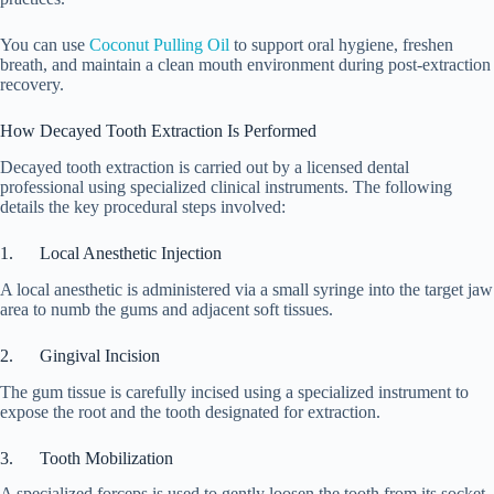
You can use
Coconut Pulling Oil
to support oral hygiene, freshen
breath, and maintain a clean mouth environment during post-extraction
recovery.
How Decayed Tooth Extraction Is Performed
Decayed tooth extraction is carried out by a licensed dental
professional using specialized clinical instruments. The following
details the key procedural steps involved:
1. Local Anesthetic Injection
A local anesthetic is administered via a small syringe into the target jaw
area to numb the gums and adjacent soft tissues.
2. Gingival Incision
The gum tissue is carefully incised using a specialized instrument to
expose the root and the tooth designated for extraction.
3. Tooth Mobilization
A specialized forceps is used to gently loosen the tooth from its socket