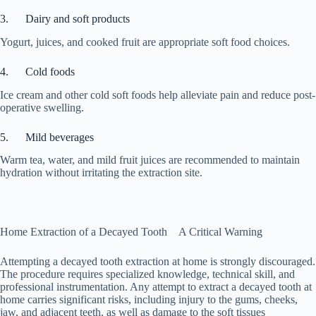
3. Dairy and soft products
Yogurt, juices, and cooked fruit are appropriate soft food choices.
4. Cold foods
Ice cream and other cold soft foods help alleviate pain and reduce post-
operative swelling.
5. Mild beverages
Warm tea, water, and mild fruit juices are recommended to maintain
hydration without irritating the extraction site.
Home Extraction of a Decayed Tooth A Critical Warning
Attempting a decayed tooth extraction at home is strongly discouraged.
The procedure requires specialized knowledge, technical skill, and
professional instrumentation. Any attempt to extract a decayed tooth at
home carries significant risks, including injury to the gums, cheeks,
jaw, and adjacent teeth, as well as damage to the soft tissues