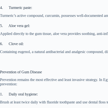
4. Turmeric paste:
Turmeric’s active compound, curcumin, possesses well-documented anti-
5. Aloe vera gel:
Applied directly to the gum tissue, aloe vera provides soothing, anti-in
6. Clove oil:
Containing eugenol, a natural antibacterial and analgesic compound, dil
Prevention of Gum Disease
Prevention remains the most effective and least invasive strategy. In Egy
prevention:
1. Daily oral hygiene:
Brush at least twice daily with fluoride toothpaste and use dental floss 