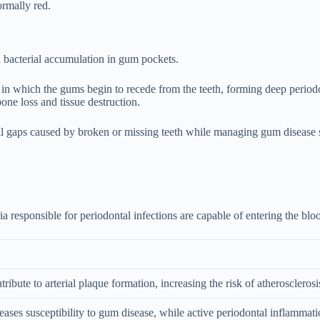
ormally red.
th bacterial accumulation in gum pockets.
n which the gums begin to recede from the teeth, forming deep periodon
one loss and tissue destruction.
ill gaps caused by broken or missing teeth while managing gum disease 
 responsible for periodontal infections are capable of entering the blo
ribute to arterial plaque formation, increasing the risk of atherosclerosi
creases susceptibility to gum disease, while active periodontal inflammat