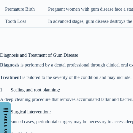
Premature Birth
Pregnant women with gum disease face a statis
Tooth Loss
In advanced stages, gum disease destroys the 
Diagnosis and Treatment of Gum Disease
Diagnosis
is performed by a dental professional through clinical oral 
Treatment
is tailored to the severity of the condition and may include:
1. Scaling and root planning:
A deep-cleaning procedure that removes accumulated tartar and bacteri
2. Surgical intervention:
In advanced cases, periodontal surgery may be necessary to access deep