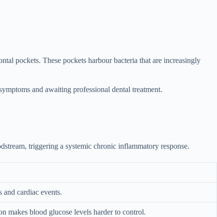
tal pockets. These pockets harbour bacteria that are increasingly
symptoms and awaiting professional dental treatment.
odstream, triggering a systemic chronic inflammatory response.
s and cardiac events.
ion makes blood glucose levels harder to control.