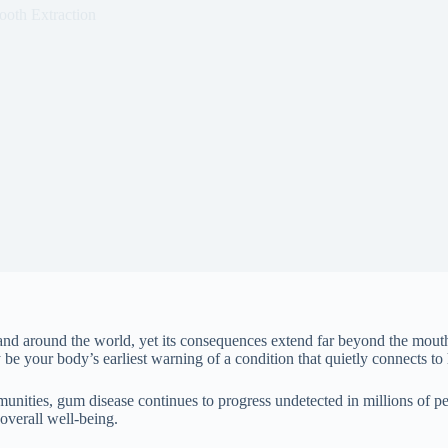
ooth Extraction
 and around the world, yet its consequences extend far beyond the mou
e your body’s earliest warning of a condition that quietly connects to h
unities, gum disease continues to progress undetected in millions of p
 overall well-being.