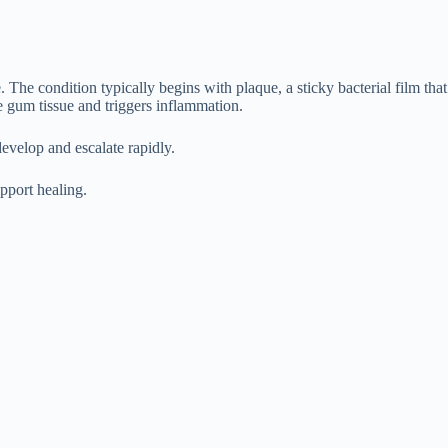
 The condition typically begins with plaque, a sticky bacterial film that
he gum tissue and triggers inflammation.
evelop and escalate rapidly.
upport healing.