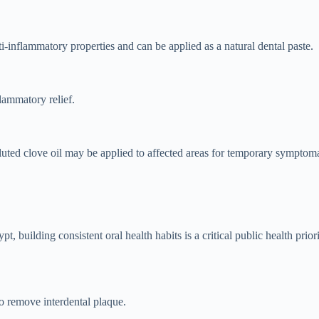
inflammatory properties and can be applied as a natural dental paste.
flammatory relief.
uted clove oil may be applied to affected areas for temporary symptomat
pt, building consistent oral health habits is a critical public health pri
to remove interdental plaque.