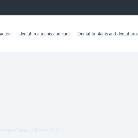
raction
dental treatments and care
Dental implants and dental pros
e and Chronic Illnesses 2026