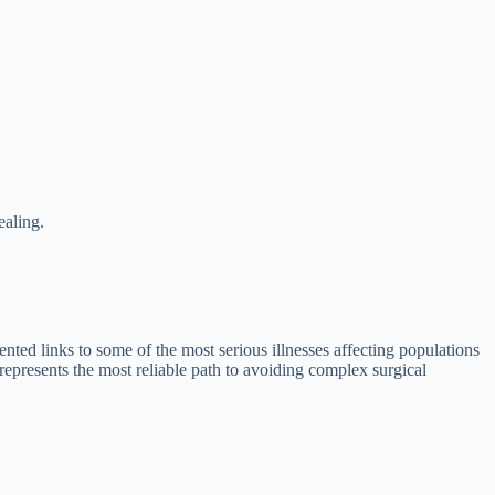
ealing.
nted links to some of the most serious illnesses affecting populations
 represents the most reliable path to avoiding complex surgical