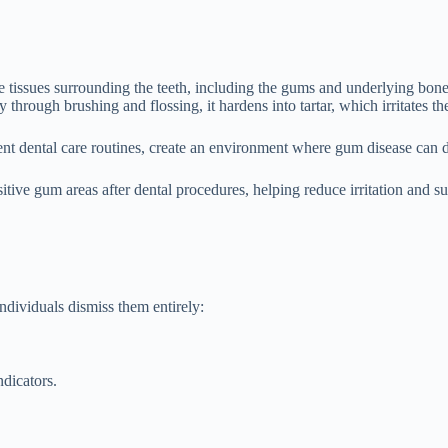
ve tissues surrounding the teeth, including the gums and underlying bone.
through brushing and flossing, it hardens into tartar, which irritates t
tent dental care routines, create an environment where gum disease can d
itive gum areas after dental procedures, helping reduce irritation and s
ndividuals dismiss them entirely:
ndicators.