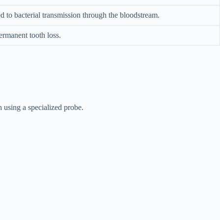
ed to bacterial transmission through the bloodstream.
ermanent tooth loss.
 using a specialized probe.