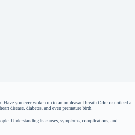
th. Have you ever woken up to an unpleasant breath Odor or noticed a
eart disease, diabetes, and even premature birth.
eople. Understanding its causes, symptoms, complications, and