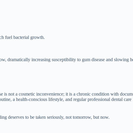
 fuel bacterial growth.
w, dramatically increasing susceptibility to gum disease and slowing h
 is not a cosmetic inconvenience; it is a chronic condition with docume
tine, a health-conscious lifestyle, and regular professional dental care
lling deserves to be taken seriously, not tomorrow, but now.