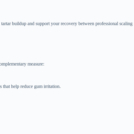
o tartar buildup and support your recovery between professional scaling
 complementary measure:
s that help reduce gum irritation.