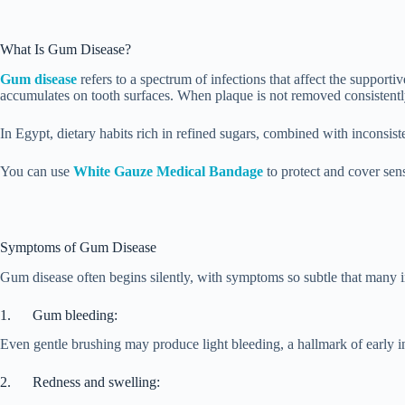
What Is Gum Disease?
Gum disease
refers to a spectrum of infections that affect the supporti
accumulates on tooth surfaces. When plaque is not removed consistently 
In Egypt, dietary habits rich in refined sugars, combined with inconsis
You can use
White Gauze Medical Bandage
to protect and cover sens
Symptoms of Gum Disease
Gum disease often begins silently, with symptoms so subtle that many i
1. Gum bleeding:
Even gentle brushing may produce light bleeding, a hallmark of early i
2. Redness and swelling: