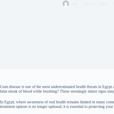
zain
May 10, 2026
T
Gum disease is one of the most underestimated health threats in Egypt
faint streak of blood while brushing? These seemingly minor signs may b
In Egypt, where awareness of oral health remains limited in many comm
treatment options is no longer optional; it is essential to protecting your