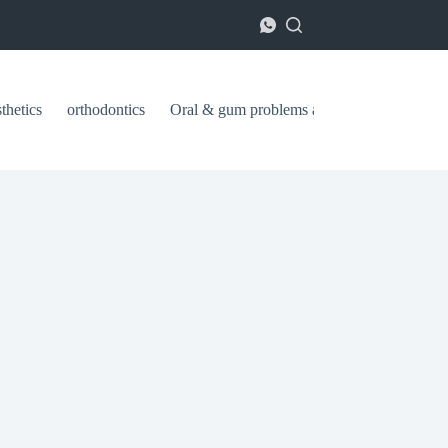
thetics
orthodontics
Oral & gum problems and treatments
ا