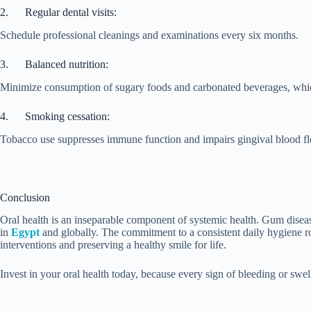
2. Regular dental visits:
Schedule professional cleanings and examinations every six months.
3. Balanced nutrition:
Minimize consumption of sugary foods and carbonated beverages, which
4. Smoking cessation:
Tobacco use suppresses immune function and impairs gingival blood flo
Conclusion
Oral health is an inseparable component of systemic health. Gum disease
in
Egypt
and globally. The commitment to a consistent daily hygiene rou
interventions and preserving a healthy smile for life.
Invest in your oral health today, because every sign of bleeding or swe