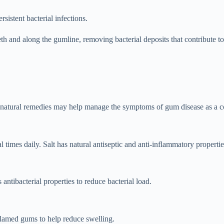
sistent bacterial infections.
th and along the gumline, removing bacterial deposits that contribute t
ain natural remedies may help manage the symptoms of gum disease as a
 times daily. Salt has natural antiseptic and anti-inflammatory propertie
antibacterial properties to reduce bacterial load.
nflamed gums to help reduce swelling.