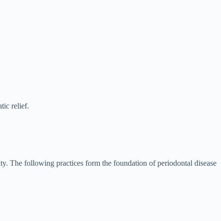
ic relief.
ority. The following practices form the foundation of periodontal disease