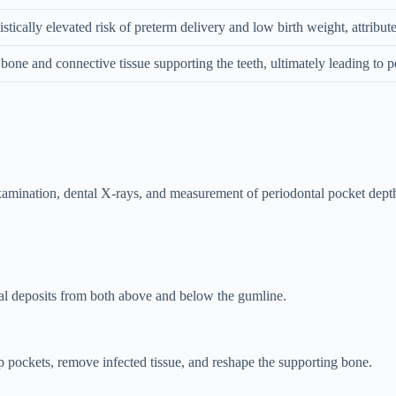
tically elevated risk of preterm delivery and low birth weight, attribut
bone and connective tissue supporting the teeth, ultimately leading to p
examination, dental X-rays, and measurement of periodontal pocket depth
al deposits from both above and below the gumline.
 pockets, remove infected tissue, and reshape the supporting bone.