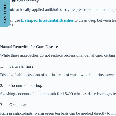
TABLE OF CONTENTS
3. Antibiotic therapy:
Systemic or locally applied antibiotics may be prescribed to eliminate per
You can use
L-shaped Interdental Brushes
to clean deep between tee
sessions.
Natural Remedies for Gum Disease
While these approaches do not replace professional dental care, cert
1. Saltwater rinse:
Dissolve half a teaspoon of salt in a cup of warm water and rinse several
2. Coconut oil pulling:
Swishing coconut oil in the mouth for 15–20 minutes daily leverages its 
3. Green tea:
Rich in antioxidants, warm green tea bags can be applied directly to i