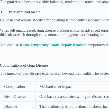
The gum tissue becomes visibly inflamed, tender to the touch, and abn
3. Persistent bad breath:
Halitosis that returns shortly after brushing is frequently associated wi
When left unaddressed, gum disease progresses into an advanced stage i
difficult to reach through conventional oral hygiene, accelerating both b
You can use
Resin Temporary Tooth Repair Beads
to temporarily f
Complications of Gum Disease
The impact of gum disease extends well beyond oral health. The bacteria
Complication
Mechanism & Impact
Heart Disease
Oral bacteria associated with gum disease cont
Diabetes
The relationship is bidirectional: diabetes in