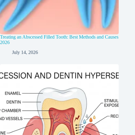
Treating an Abscessed Filled Tooth: Best Methods and Causes
2026
July 14, 2026