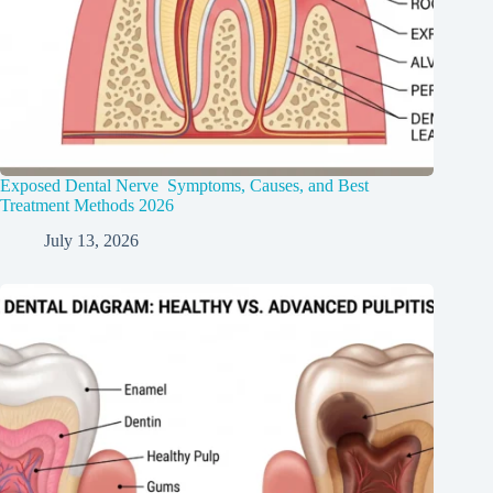
Exposed Dental Nerve Symptoms, Causes, and Best
Treatment Methods 2026
July 13, 2026