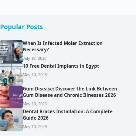
Popular Posts
When Is Infected Molar Extraction
Necessary?
July 12, 2026
10 Free Dental Implants in Egypt
May 10, 2026
Gum Disease: Discover the Link Between
Gum Disease and Chronic Illnesses 2026
May 10, 2026
Dental Braces Installation: A Complete
Guide 2026
May 10, 2026