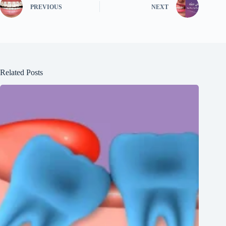
PREVIOUS
NEXT
Related Posts