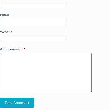
Email
Website
Add Comment
*
Post Comment