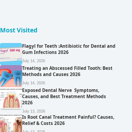
Most Visited
Flagyl for Teeth :Antibiotic for Dental and
Gum Infections 2026
July 14, 2026
Treating an Abscessed Filled Tooth: Best
Methods and Causes 2026
July 14, 2026
Exposed Dental Nerve Symptoms,
Causes, and Best Treatment Methods
2026
July 13, 2026
Is Root Canal Treatment Painful? Causes,
Relief & Costs 2026
July 13, 2026