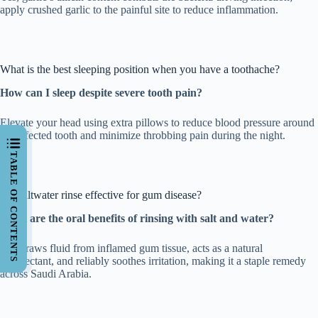
apply crushed garlic to the painful site to reduce inflammation.
What is the best sleeping position when you have a toothache?
How can I sleep despite severe tooth pain?
Elevate your head using extra pillows to reduce blood pressure around
the affected tooth and minimize throbbing pain during the night.
TABLE OF CONTENTS
Is a saltwater rinse effective for gum disease?
What are the oral benefits of rinsing with salt and water?
Salt draws fluid from inflamed gum tissue, acts as a natural
disinfectant, and reliably soothes irritation, making it a staple remedy
across Saudi Arabia.