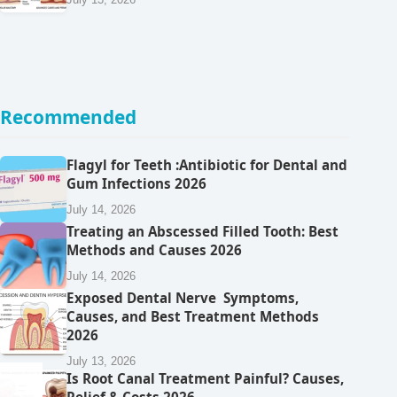
Recommended
Flagyl for Teeth :Antibiotic for Dental and
Gum Infections 2026
July 14, 2026
Treating an Abscessed Filled Tooth: Best
Methods and Causes 2026
July 14, 2026
Exposed Dental Nerve Symptoms,
Causes, and Best Treatment Methods
2026
July 13, 2026
Is Root Canal Treatment Painful? Causes,