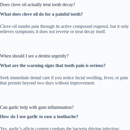
Does clove oil actually treat tooth decay?
What does clove oil do for a painful tooth?
Clove oil numbs pain through its active compound eugenol, but it only
relieves symptoms; it does not reverse or treat decay itself.
When should I see a dentist urgently?
What are the warning signs that tooth pain is serious?
Seek immediate dental care if you notice facial swelling, fever, or pain
that persists beyond two days without improvement.
Can garlic help with gum inflammation?
How do I use garlic to ease a toothache?
Yes, garlic’s allicin content combats the bacteria driving infection;