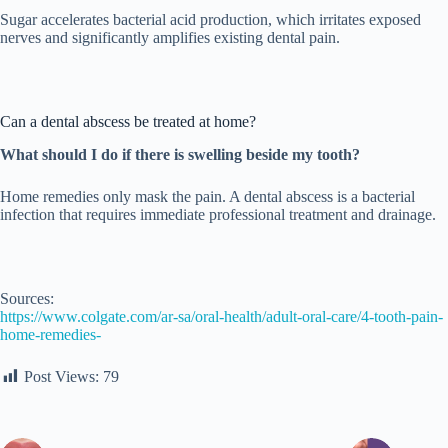
Sugar accelerates bacterial acid production, which irritates exposed
nerves and significantly amplifies existing dental pain.
Can a dental abscess be treated at home?
What should I do if there is swelling beside my tooth?
Home remedies only mask the pain. A dental abscess is a bacterial
infection that requires immediate professional treatment and drainage.
Sources:
https://www.colgate.com/ar-sa/oral-health/adult-oral-care/4-tooth-pain-
home-remedies-
Post Views:
79