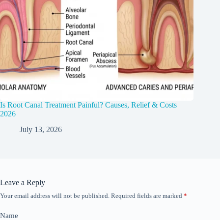
Is Root Canal Treatment Painful? Causes, Relief & Costs
2026
July 13, 2026
Leave a Reply
Your email address will not be published.
Required fields are marked
*
Name