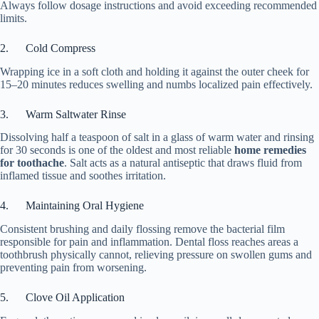
Always follow dosage instructions and avoid exceeding recommended
limits.
2. Cold Compress
Wrapping ice in a soft cloth and holding it against the outer cheek for
15–20 minutes reduces swelling and numbs localized pain effectively.
3. Warm Saltwater Rinse
Dissolving half a teaspoon of salt in a glass of warm water and rinsing
for 30 seconds is one of the oldest and most reliable
home remedies
for toothache
. Salt acts as a natural antiseptic that draws fluid from
inflamed tissue and soothes irritation.
4. Maintaining Oral Hygiene
Consistent brushing and daily flossing remove the bacterial film
responsible for pain and inflammation. Dental floss reaches areas a
toothbrush physically cannot, relieving pressure on swollen gums and
preventing pain from worsening.
5. Clove Oil Application