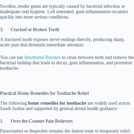
Swollen, tender gums are typically caused by bacterial infection or
inadequate oral hygiene. Left untreated, gum inflammation escalates
quickly into more serious conditions.
3. Cracked or Broken Tooth
A fractured tooth exposes nerve endings directly, producing sharp,
acute pain that demands immediate attention.
You can use
Interdental Brushes
to clean between teeth and remove the
bacterial buildup that leads to decay, gum inflammation, and persistent
toothache.
Practical Home Remedies for Toothache Relief
The following
home remedies for toothache
are widely used across
Saudi Arabia and supported by general dental health guidance:
1. Over-the-Counter Pain Relievers
Paracetamol or ibuprofen remains the fastest route to temporary relief.