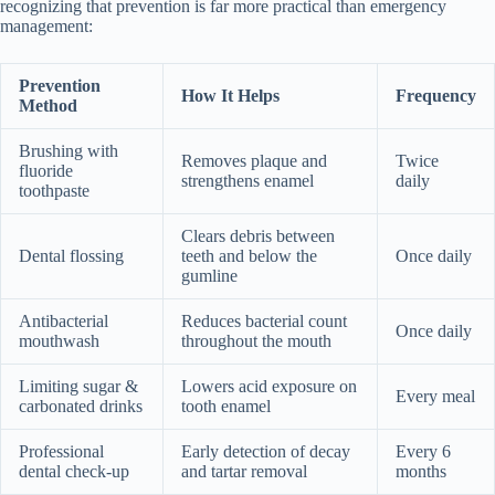
recognizing that prevention is far more practical than emergency
management:
Prevention
How It Helps
Frequency
Method
Brushing with
Removes plaque and
Twice
fluoride
strengthens enamel
daily
toothpaste
Clears debris between
Dental flossing
teeth and below the
Once daily
gumline
Antibacterial
Reduces bacterial count
Once daily
mouthwash
throughout the mouth
Limiting sugar &
Lowers acid exposure on
Every meal
carbonated drinks
tooth enamel
Professional
Early detection of decay
Every 6
dental check-up
and tartar removal
months