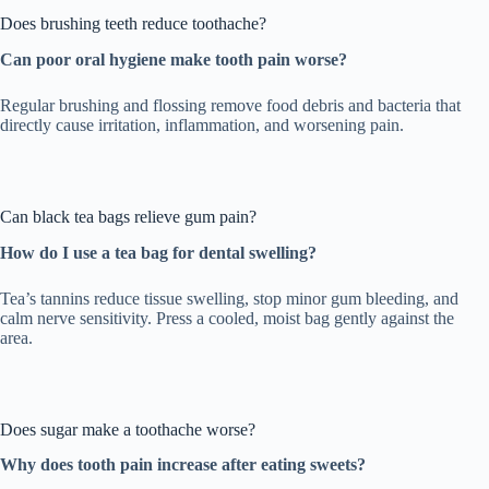
Does brushing teeth reduce toothache?
Can poor oral hygiene make tooth pain worse?
Regular brushing and flossing remove food debris and bacteria that
directly cause irritation, inflammation, and worsening pain.
Can black tea bags relieve gum pain?
How do I use a tea bag for dental swelling?
Tea’s tannins reduce tissue swelling, stop minor gum bleeding, and
calm nerve sensitivity. Press a cooled, moist bag gently against the
area.
Does sugar make a toothache worse?
Why does tooth pain increase after eating sweets?