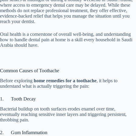
where access to emergency dental care may be delayed. While these
methods do not replace professional treatment, they offer effective,
evidence-backed relief that helps you manage the situation until you
reach your dentist.
Oral health is a cornerstone of overall well-being, and understanding
how to handle dental pain at home is a skill every household in Saudi
Arabia should have.
Common Causes of Toothache
Before exploring
home remedies for a toothache
, it helps to
understand what is actually triggering the pain:
1. Tooth Decay
Bacterial buildup on tooth surfaces erodes enamel over time,
eventually reaching sensitive inner layers and triggering persistent,
throbbing pain.
2. Gum Inflammation