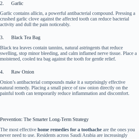
2. Garlic
Garlic contains allicin, a powerful antibacterial compound. Pressing a
crushed garlic clove against the affected tooth can reduce bacterial
activity and dull the pain noticeably.
3. Black Tea Bag
Black tea leaves contain tannins, natural astringents that reduce
swelling, stop minor bleeding, and calm inflamed nerve tissue. Place a
moistened, cooled tea bag against the tooth for gentle relief.
4. Raw Onion
Onion’s antibacterial compounds make it a surprisingly effective
natural remedy. Placing a small piece of raw onion directly on the
painful tooth can temporarily reduce inflammation and discomfort.
Prevention: The Smarter Long-Term Strategy
The most effective
home remedies for a toothache
are the ones you
never need to use. Residents across Saudi Arabia are increasingly