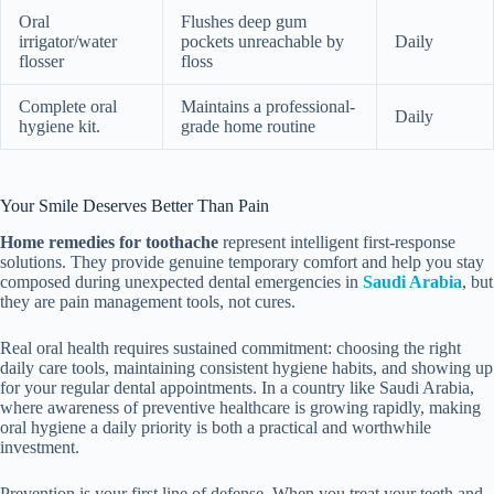
Oral
Flushes deep gum
irrigator/water
pockets unreachable by
Daily
flosser
floss
Complete oral
Maintains a professional-
Daily
hygiene kit.
grade home routine
Your Smile Deserves Better Than Pain
Home remedies for toothache
represent intelligent first-response
solutions. They provide genuine temporary comfort and help you stay
composed during unexpected dental emergencies in
Saudi Arabia
, but
they are pain management tools, not cures.
Real oral health requires sustained commitment: choosing the right
daily care tools, maintaining consistent hygiene habits, and showing up
for your regular dental appointments. In a country like Saudi Arabia,
where awareness of preventive healthcare is growing rapidly, making
oral hygiene a daily priority is both a practical and worthwhile
investment.
Prevention is your first line of defense. When you treat your teeth and