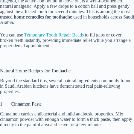
Eugenol, the active compound in clove oil, is a well-documented
natural analgesic. Apply a few drops to a cotton ball and press gently
against the affected tooth for several minutes. This is among the most
trusted
home remedies for toothache
used in households across Saudi
Arabia.
You can use
Temporary Tooth Repair Beads
to fill gaps or cover
broken teeth instantly, providing immediate relief while you arrange a
proper dental appointment.
Natural Home Recipes for Toothache
Beyond the standard tips, several natural ingredients commonly found
in Saudi Arabian kitchens have demonstrated real pain-relieving
properties:
1. Cinnamon Paste
Cinnamon carries antibacterial and mild analgesic properties. Mix
cinnamon powder with enough water to form a thick paste, then apply
directly to the painful area and leave for a few minutes.