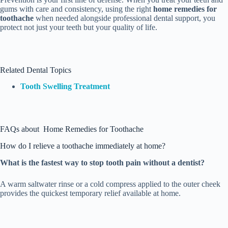
gums with care and consistency, using the right
home remedies for
toothache
when needed alongside professional dental support, you
protect not just your teeth but your quality of life.
Related Dental Topics
Tooth Swelling Treatment
FAQs about Home Remedies for Toothache
How do I relieve a toothache immediately at home?
What is the fastest way to stop tooth pain without a dentist?
A warm saltwater rinse or a cold compress applied to the outer cheek
provides the quickest temporary relief available at home.