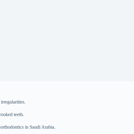
rregularities.
rooked teeth.
t orthodontics in Saudi Arabia.