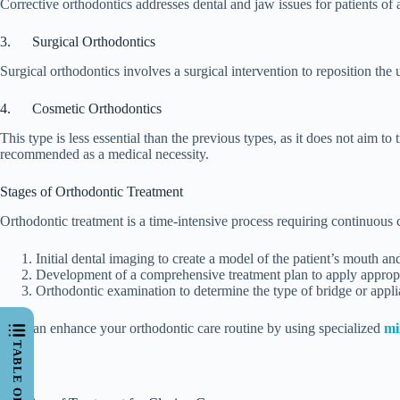
Corrective orthodontics addresses dental and jaw issues for patients of
3. Surgical Orthodontics
Surgical orthodontics involves a surgical intervention to reposition the 
4. Cosmetic Orthodontics
This type is less essential than the previous types, as it does not aim to
recommended as a medical necessity.
Stages of Orthodontic Treatment
Orthodontic treatment is a time-intensive process requiring continuous 
Initial dental imaging to create a model of the patient’s mouth and
Development of a comprehensive treatment plan to apply appropr
Orthodontic examination to determine the type of bridge or appli
You can enhance your orthodontic care routine by using specialized
mi