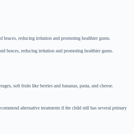
d braces, reducing irritation and promoting healthier gums.
nd braces, reducing irritation and promoting healthier gums.
rages, soft fruits like berries and bananas, pasta, and cheese.
ommend alternative treatments if the child still has several primary