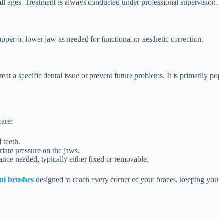
 all ages. Treatment is always conducted under professional supervision.
upper or lower jaw as needed for functional or aesthetic correction.
 treat a specific dental issue or prevent future problems. It is primarily
care:
 teeth.
iate pressure on the jaws.
ance needed, typically either fixed or removable.
ni brushes
designed to reach every corner of your braces, keeping your