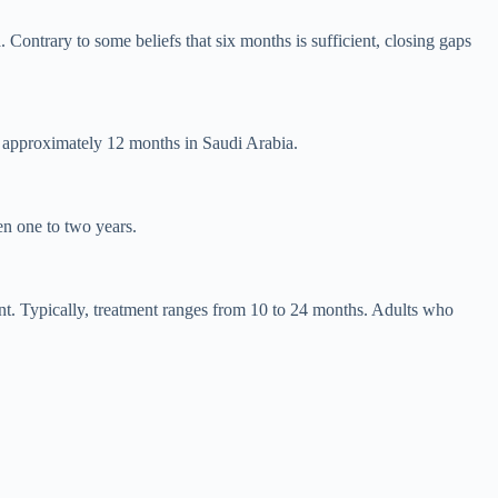
 Contrary to some beliefs that six months is sufficient, closing gaps
s approximately 12 months in Saudi Arabia.
en one to two years.
ent. Typically, treatment ranges from 10 to 24 months. Adults who