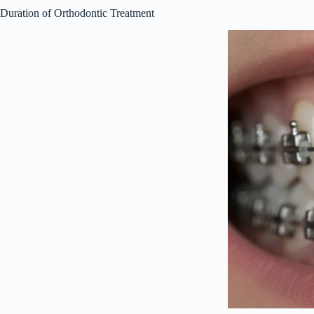
Duration of Orthodontic Treatment