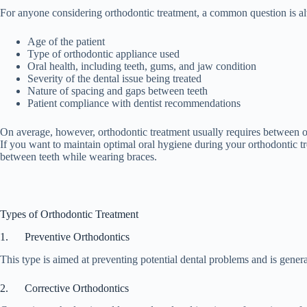
For anyone considering orthodontic treatment, a common question is alwa
Age of the patient
Type of orthodontic appliance used
Oral health, including teeth, gums, and jaw condition
Severity of the dental issue being treated
Nature of spacing and gaps between teeth
Patient compliance with dentist recommendations
On average, however, orthodontic treatment usually requires between on
If you want to maintain optimal oral hygiene during your orthodontic 
between teeth while wearing braces.
Types of Orthodontic Treatment
1. Preventive Orthodontics
This type is aimed at preventing potential dental problems and is gener
2. Corrective Orthodontics