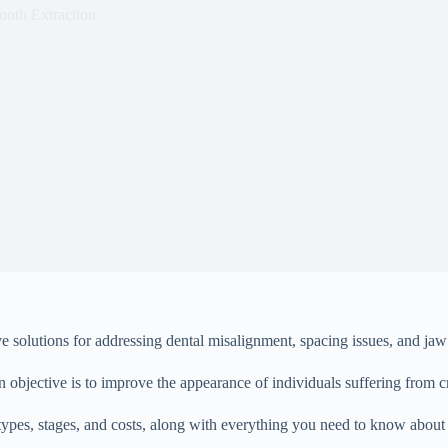
ooth Extraction
 solutions for addressing dental misalignment, spacing issues, and jaw i
in objective is to improve the appearance of individuals suffering from c
its types, stages, and costs, along with everything you need to know abou