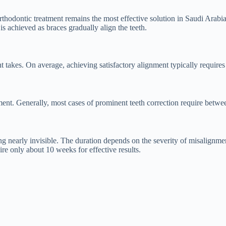
thodontic treatment remains the most effective solution in Saudi Arabia.
s achieved as braces gradually align the teeth.
 takes. On average, achieving satisfactory alignment typically require
ment. Generally, most cases of prominent teeth correction require betwe
ing nearly invisible. The duration depends on the severity of misalignm
e only about 10 weeks for effective results.