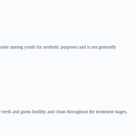
 popular among youth for aesthetic purposes and is not generally
 teeth and gums healthy and clean throughout the treatment stages.