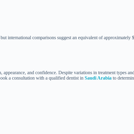
, but international comparisons suggest an equivalent of approximately
 appearance, and confidence. Despite variations in treatment types and d
Book a consultation with a qualified dentist in
Saudi Arabia
to determin