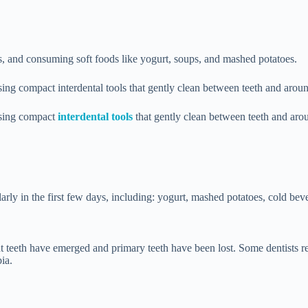
ks, and consuming soft foods like yogurt, soups, and mashed potatoes.
ing compact interdental tools that gently clean between teeth and aroun
using compact
interdental tools
that gently clean between teeth and arou
larly in the first few days, including: yogurt, mashed potatoes, cold beve
t teeth have emerged and primary teeth have been lost. Some dentists rec
ia.