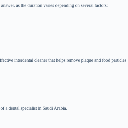
 answer, as the duration varies depending on several factors:
ffective interdental cleaner that helps remove plaque and food particles
f a dental specialist in Saudi Arabia.