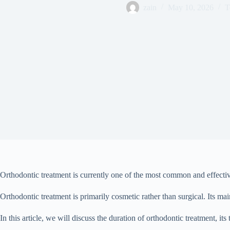
zain
May 10, 2026
T
Orthodontic treatment is currently one of the most common and effective
Orthodontic treatment is primarily cosmetic rather than surgical. Its ma
In this article, we will discuss the duration of orthodontic treatment, 