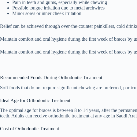
Pain in teeth and gums, especially while chewing
Possible tongue irritation due to metal archwires
Minor sores or inner cheek irritation
Relief can be achieved through over-the-counter painkillers, cold drin
Maintain comfort and oral hygiene during the first week of braces by us
Maintain comfort and oral hygiene during the first week of braces by 
Recommended Foods During Orthodontic Treatment
Soft foods that do not require significant chewing are preferred, particu
Ideal Age for Orthodontic Treatment
The optimal age for braces is between 8 to 14 years, after the permanen
teeth. Adults can receive orthodontic treatment at any age in Saudi Arab
Cost of Orthodontic Treatment