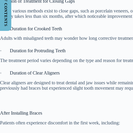
TABLE OF CONTENTS
Duration of Treatment for Closing Gaps
While various methods exist to close gaps, such as porcelain veneers, or
usually takes less than six months, after which noticeable improvement i
· Duration for Crooked Teeth
Adults with misaligned teeth may wonder how long corrective treatment
· Duration for Protruding Teeth
The treatment period varies depending on the type and reason for treat
· Duration of Clear Aligners
Clear aligners are designed to treat dental and jaw issues while remain
previously had braces but experienced slight tooth movement may requir
After Installing Braces
Patients often experience discomfort in the first week, including: