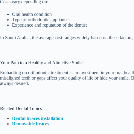
Costs vary depending on:
Oral health condition
Type of orthodontic appliance
Experience and reputation of the dentist
In Saudi Arabia, the average cost ranges widely based on these factors
Your Path to a Healthy and Attractive Smile
Embarking on orthodontic treatment is an investment in your oral health,
misaligned teeth or gaps affect your quality of life or hide your smile. 
always desired.
Related Dental Topics
Dental braces installation
Removable braces