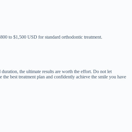
 $800 to $1,500 USD for standard orthodontic treatment.
uration, the ultimate results are worth the effort. Do not let
e the best treatment plan and confidently achieve the smile you have