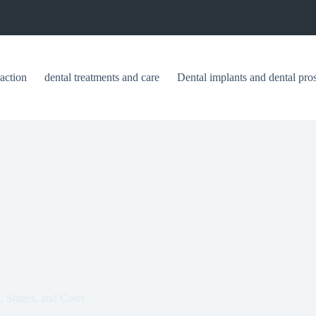
raction
dental treatments and care
Dental implants and dental pros
, Stages, and Costs