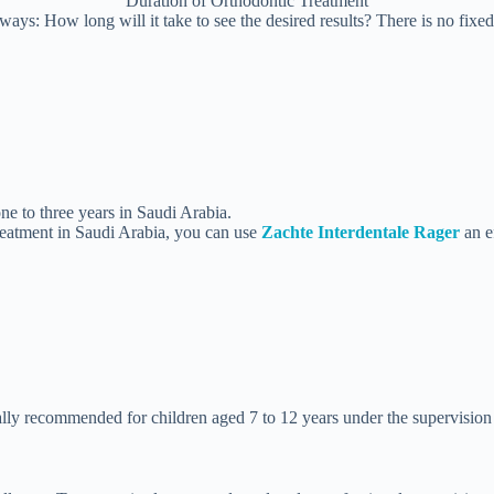
Duration of Orthodontic Treatment
ys: How long will it take to see the desired results? There is no fixed
e to three years in Saudi Arabia.
treatment in Saudi Arabia, you can use
Zachte Interdentale Rager
an e
ally recommended for children aged 7 to 12 years under the supervision o