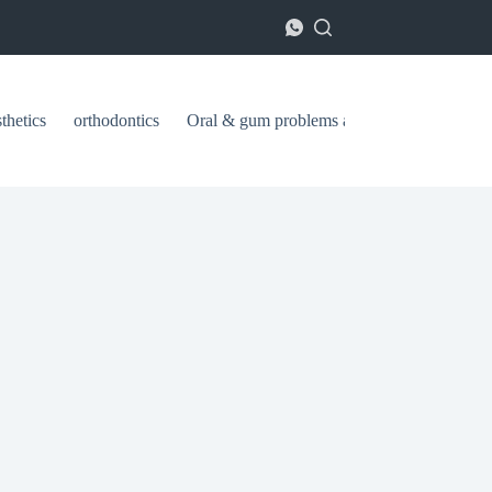
thetics
orthodontics
Oral & gum problems and treatments
ا