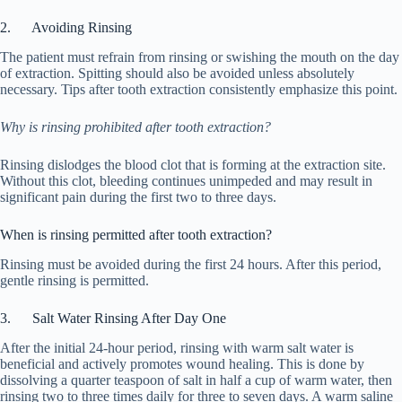
2. Avoiding Rinsing
The patient must refrain from rinsing or swishing the mouth on the day
of extraction. Spitting should also be avoided unless absolutely
necessary. Tips after tooth extraction consistently emphasize this point.
Why is rinsing prohibited after tooth extraction?
Rinsing dislodges the blood clot that is forming at the extraction site.
Without this clot, bleeding continues unimpeded and may result in
significant pain during the first two to three days.
When is rinsing permitted after tooth extraction?
Rinsing must be avoided during the first 24 hours. After this period,
gentle rinsing is permitted.
3. Salt Water Rinsing After Day One
After the initial 24-hour period, rinsing with warm salt water is
beneficial and actively promotes wound healing. This is done by
dissolving a quarter teaspoon of salt in half a cup of warm water, then
rinsing two to three times daily for three to seven days. A warm saline