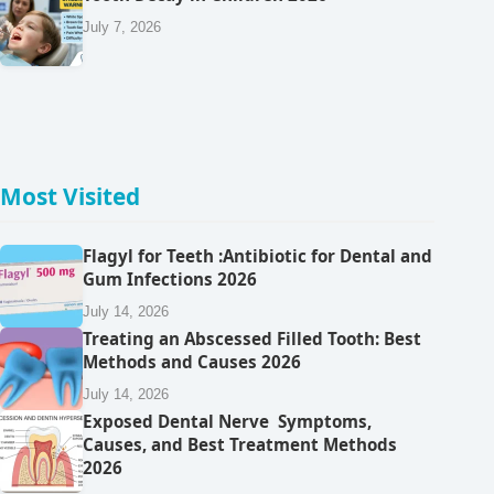
July 7, 2026
Most Visited
Flagyl for Teeth :Antibiotic for Dental and
Gum Infections 2026
July 14, 2026
Treating an Abscessed Filled Tooth: Best
Methods and Causes 2026
July 14, 2026
Exposed Dental Nerve Symptoms,
Causes, and Best Treatment Methods
2026