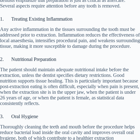
dentists emphasize that preparation is just as critical as aftercare.
Several aspects require attention before any tooth is removed.
1. Treating Existing Inflammation
Any active inflammation in the tissues surrounding the tooth must be
addressed prior to extraction. Inflammation reduces the effectiveness of
local anaesthesia, intensifies procedural pain, and weakens surrounding
tissue, making it more susceptible to damage during the procedure.
2. Nutritional Preparation
The patient should maintain adequate nutritional intake before the
extraction, unless the dentist specifies dietary restrictions. Good
nutrition supports tissue healing. This is particularly important because
post-extraction eating is often difficult, especially when pain is present,
when the extraction site is in the upper jaw, when the patient is under
26 years of age, or when the patient is female, as statistical data
consistently reflects.
3. Oral Hygiene
Thoroughly cleaning the teeth and mouth before the procedure helps
reduce bacterial load inside the oral cavity and improves overall oral
hygiene, both of which contribute to a healthier extraction