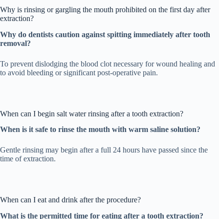
Why is rinsing or gargling the mouth prohibited on the first day after
extraction?
Why do dentists caution against spitting immediately after tooth
removal?
To prevent dislodging the blood clot necessary for wound healing and
to avoid bleeding or significant post-operative pain.
When can I begin salt water rinsing after a tooth extraction?
When is it safe to rinse the mouth with warm saline solution?
Gentle rinsing may begin after a full 24 hours have passed since the
time of extraction.
When can I eat and drink after the procedure?
What is the permitted time for eating after a tooth extraction?