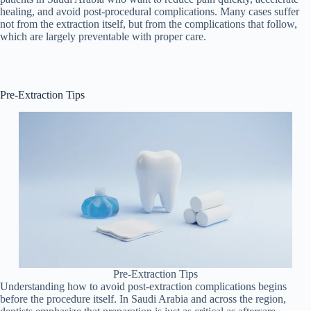
healing, and avoid post-procedural complications. Many cases suffer
not from the extraction itself, but from the complications that follow,
which are largely preventable with proper care.
Pre-Extraction Tips
Pre-Extraction Tips
Understanding how to avoid post-extraction complications begins
before the procedure itself. In Saudi Arabia and across the region,