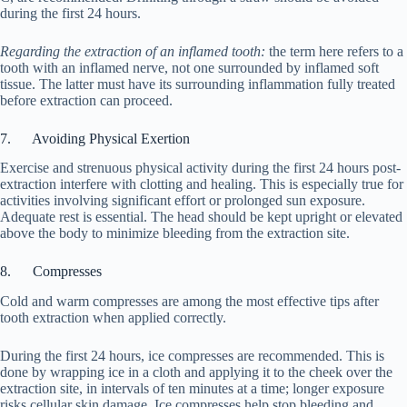
during the first 24 hours.
Regarding the extraction of an inflamed tooth:
the term here refers to a
tooth with an inflamed nerve, not one surrounded by inflamed soft
tissue. The latter must have its surrounding inflammation fully treated
before extraction can proceed.
7. Avoiding Physical Exertion
Exercise and strenuous physical activity during the first 24 hours post-
extraction interfere with clotting and healing. This is especially true for
activities involving significant effort or prolonged sun exposure.
Adequate rest is essential. The head should be kept upright or elevated
above the body to minimize bleeding from the extraction site.
8. Compresses
Cold and warm compresses are among the most effective tips after
tooth extraction when applied correctly.
During the first 24 hours, ice compresses are recommended. This is
done by wrapping ice in a cloth and applying it to the cheek over the
extraction site, in intervals of ten minutes at a time; longer exposure
risks cellular skin damage. Ice compresses help stop bleeding and