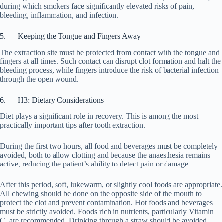
during which smokers face significantly elevated risks of pain,
bleeding, inflammation, and infection.
5. Keeping the Tongue and Fingers Away
The extraction site must be protected from contact with the tongue and
fingers at all times. Such contact can disrupt clot formation and halt the
bleeding process, while fingers introduce the risk of bacterial infection
through the open wound.
6. H3: Dietary Considerations
Diet plays a significant role in recovery. This is among the most
practically important tips after tooth extraction.
During the first two hours, all food and beverages must be completely
avoided, both to allow clotting and because the anaesthesia remains
active, reducing the patient’s ability to detect pain or damage.
After this period, soft, lukewarm, or slightly cool foods are appropriate.
All chewing should be done on the opposite side of the mouth to
protect the clot and prevent contamination. Hot foods and beverages
must be strictly avoided. Foods rich in nutrients, particularly Vitamin
C, are recommended. Drinking through a straw should be avoided