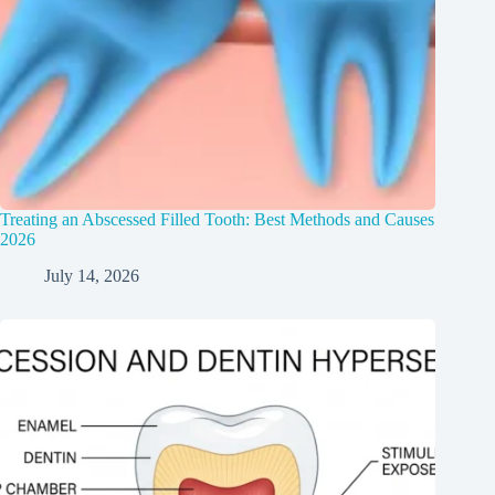
Treating an Abscessed Filled Tooth: Best Methods and Causes
2026
July 14, 2026