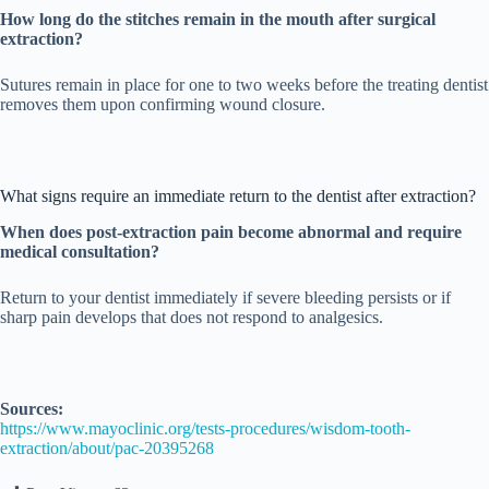
How long do the stitches remain in the mouth after surgical
extraction?
Sutures remain in place for one to two weeks before the treating dentist
removes them upon confirming wound closure.
What signs require an immediate return to the dentist after extraction?
When does post-extraction pain become abnormal and require
medical consultation?
Return to your dentist immediately if severe bleeding persists or if
sharp pain develops that does not respond to analgesics.
Sources:
https://www.mayoclinic.org/tests-procedures/wisdom-tooth-
extraction/about/pac-20395268