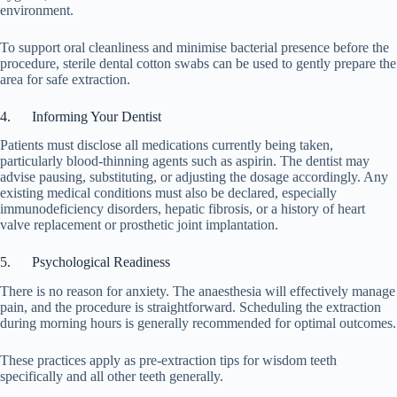
environment.
To support oral cleanliness and minimise bacterial presence before the
procedure, sterile dental cotton swabs can be used to gently prepare the
area for safe extraction.
4. Informing Your Dentist
Patients must disclose all medications currently being taken,
particularly blood-thinning agents such as aspirin. The dentist may
advise pausing, substituting, or adjusting the dosage accordingly. Any
existing medical conditions must also be declared, especially
immunodeficiency disorders, hepatic fibrosis, or a history of heart
valve replacement or prosthetic joint implantation.
5. Psychological Readiness
There is no reason for anxiety. The anaesthesia will effectively manage
pain, and the procedure is straightforward. Scheduling the extraction
during morning hours is generally recommended for optimal outcomes.
These practices apply as pre-extraction tips for wisdom teeth
specifically and all other teeth generally.