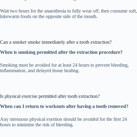
Wait two hours for the anaesthesia to fully wear off, then consume soft,
lukewarm foods on the opposite side of the mouth.
Can a smoker smoke immediately after a tooth extraction?
When is smoking permitted after the extraction procedure?
Smoking must be avoided for at least 24 hours to prevent bleeding,
inflammation, and delayed tissue healing.
Is physical exercise permitted after tooth extraction?
When can I return to workouts after having a tooth removed?
Any strenuous physical exertion should be avoided for the first 24
hours to minimise the risk of bleeding.