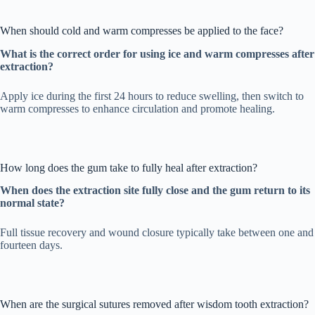
When should cold and warm compresses be applied to the face?
What is the correct order for using ice and warm compresses after
extraction?
Apply ice during the first 24 hours to reduce swelling, then switch to
warm compresses to enhance circulation and promote healing.
How long does the gum take to fully heal after extraction?
When does the extraction site fully close and the gum return to its
normal state?
Full tissue recovery and wound closure typically take between one and
fourteen days.
When are the surgical sutures removed after wisdom tooth extraction?