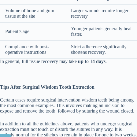
Volume of bone and gum
Larger wounds require longer
tissue at the site
recovery
Younger patients generally heal
Patient’s age
faster.
Compliance with post-
Strict adherence significantly
operative instructions
shortens recovery.
In general, full tissue recovery may take
up to 14 days
.
Tips After Surgical Wisdom Tooth Extraction
Certain cases require surgical intervention wisdom teeth being among
the most common examples. This involves making an incision to
expose and remove the tooth, followed by suturing the wound closed.
In addition to all the guidelines above, patients who undergo surgical
extraction must not touch or disturb the sutures in any way. It is
entirely normal for the stitches to remain in place for one to two weeks,