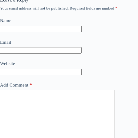
Your email address will not be published.
Required fields are marked
*
Name
Email
Website
Add Comment
*