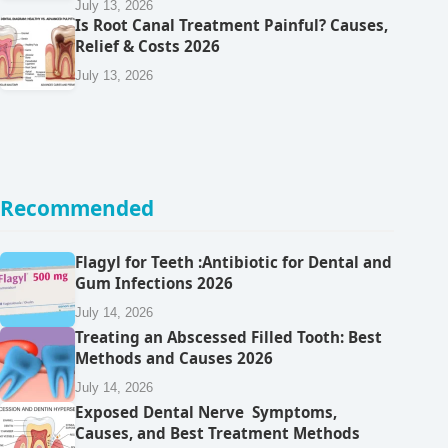
July 13, 2026
Is Root Canal Treatment Painful? Causes,
Relief & Costs 2026
July 13, 2026
Recommended
Flagyl for Teeth :Antibiotic for Dental and
Gum Infections 2026
July 14, 2026
Treating an Abscessed Filled Tooth: Best
Methods and Causes 2026
July 14, 2026
Exposed Dental Nerve Symptoms,
Causes, and Best Treatment Methods