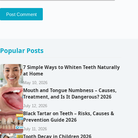
Post Comment
Popular Posts
7 Simple Ways to Whiten Teeth Naturally
at Home
May 10, 2026
Mouth and Tongue Numbness – Causes,
Treatment, and Is It Dangerous? 2026
July 12, 2026
Black Tartar on Teeth – Risks, Causes &
Prevention Guide 2026
July 11, 2026
Tooth Decay in Children 2026