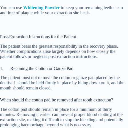
You can use
Whitening Powder
to keep your remaining teeth clean
and free of plaque while your extraction site heals.
Post-Extraction Instructions for the Patient
The patient bears the greatest responsibility in the recovery phase.
Whether complications arise largely depends on how closely the
patient follows or neglects post-extraction instructions.
1. Retaining the Cotton or Gauze Pad
The patient must not remove the cotton or gauze pad placed by the
dentist. It should be held firmly in place by biting down on it, and the
mouth should remain closed.
When should the cotton pad be removed after tooth extraction?
The cotton pad should remain in place for a minimum of thirty
minutes. Removing it earlier can prevent proper blood clotting at the
extraction site, making it difficult to stop the bleeding and potentially
prolonging haemorrhage beyond what is necessary.