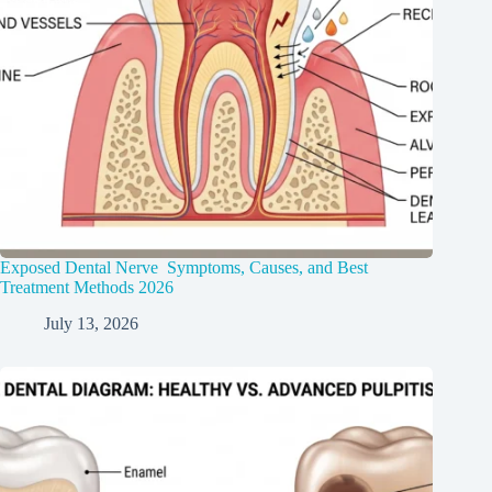
Exposed Dental Nerve Symptoms, Causes, and Best
Treatment Methods 2026
July 13, 2026