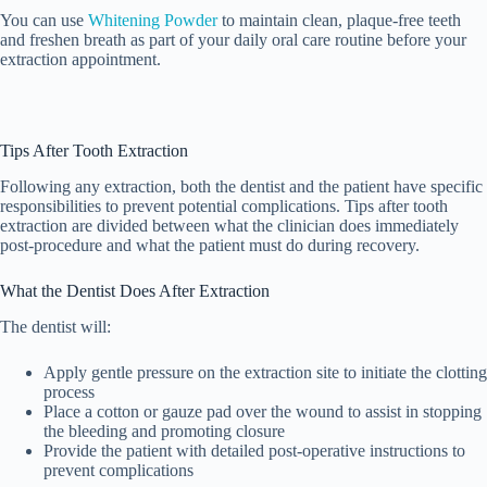
You can use
Whitening Powder
to maintain clean, plaque-free teeth
and freshen breath as part of your daily oral care routine before your
extraction appointment.
Tips After Tooth Extraction
Following any extraction, both the dentist and the patient have specific
responsibilities to prevent potential complications. Tips after tooth
extraction are divided between what the clinician does immediately
post-procedure and what the patient must do during recovery.
What the Dentist Does After Extraction
The dentist will:
Apply gentle pressure on the extraction site to initiate the clotting
process
Place a cotton or gauze pad over the wound to assist in stopping
the bleeding and promoting closure
Provide the patient with detailed post-operative instructions to
prevent complications