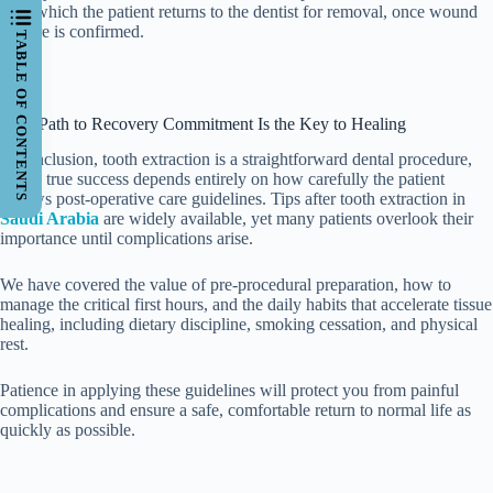
after which the patient returns to the dentist for removal, once wound
closure is confirmed.
TABLE OF CONTENTS
Your Path to Recovery Commitment Is the Key to Healing
In conclusion, tooth extraction is a straightforward dental procedure,
but its true success depends entirely on how carefully the patient
follows post-operative care guidelines. Tips after tooth extraction in
Saudi Arabia
are widely available, yet many patients overlook their
importance until complications arise.
We have covered the value of pre-procedural preparation, how to
manage the critical first hours, and the daily habits that accelerate tissue
healing, including dietary discipline, smoking cessation, and physical
rest.
Patience in applying these guidelines will protect you from painful
complications and ensure a safe, comfortable return to normal life as
quickly as possible.