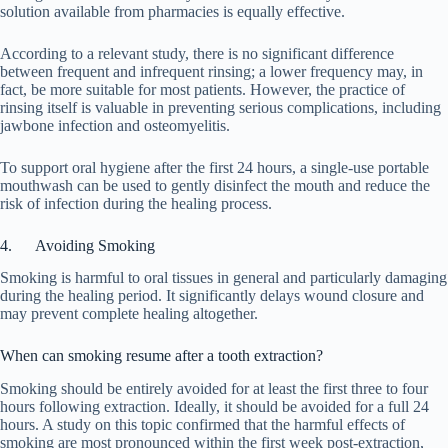
solution available from pharmacies is equally effective.
According to a relevant study, there is no significant difference
between frequent and infrequent rinsing; a lower frequency may, in
fact, be more suitable for most patients. However, the practice of
rinsing itself is valuable in preventing serious complications, including
jawbone infection and osteomyelitis.
To support oral hygiene after the first 24 hours, a single-use portable
mouthwash can be used to gently disinfect the mouth and reduce the
risk of infection during the healing process.
4. Avoiding Smoking
Smoking is harmful to oral tissues in general and particularly damaging
during the healing period. It significantly delays wound closure and
may prevent complete healing altogether.
When can smoking resume after a tooth extraction?
Smoking should be entirely avoided for at least the first three to four
hours following extraction. Ideally, it should be avoided for a full 24
hours. A study on this topic confirmed that the harmful effects of
smoking are most pronounced within the first week post-extraction,