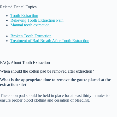
Related Dental Topics
Tooth Extraction
Relieving Tooth Extraction Pain
Manual tooth extraction
Broken Tooth Extraction
Treatment of Bad Breath After Tooth Extraction
FAQs About Tooth Extraction
When should the cotton pad be removed after extraction?
What is the appropriate time to remove the gauze placed at the
extraction site?
The cotton pad should be held in place for at least thirty minutes to
ensure proper blood clotting and cessation of bleeding.