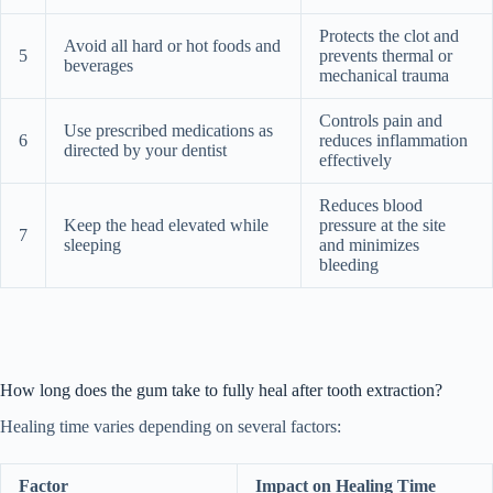
Protects the clot and
Avoid all hard or hot foods and
5
prevents thermal or
beverages
mechanical trauma
Controls pain and
Use prescribed medications as
6
reduces inflammation
directed by your dentist
effectively
Reduces blood
Keep the head elevated while
pressure at the site
7
sleeping
and minimizes
bleeding
How long does the gum take to fully heal after tooth extraction?
Healing time varies depending on several factors:
Factor
Impact on Healing Time