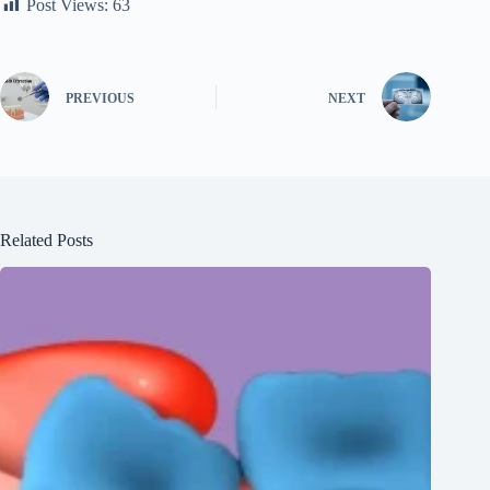
Post Views:
63
PREVIOUS
NEXT
Related Posts