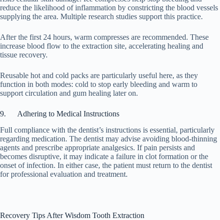
reduce the likelihood of inflammation by constricting the blood vessels
supplying the area. Multiple research studies support this practice.
After the first 24 hours, warm compresses are recommended. These
increase blood flow to the extraction site, accelerating healing and
tissue recovery.
Reusable hot and cold packs are particularly useful here, as they
function in both modes: cold to stop early bleeding and warm to
support circulation and gum healing later on.
9. Adhering to Medical Instructions
Full compliance with the dentist’s instructions is essential, particularly
regarding medication. The dentist may advise avoiding blood-thinning
agents and prescribe appropriate analgesics. If pain persists and
becomes disruptive, it may indicate a failure in clot formation or the
onset of infection. In either case, the patient must return to the dentist
for professional evaluation and treatment.
Recovery Tips After Wisdom Tooth Extraction