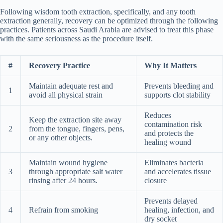
Following wisdom tooth extraction, specifically, and any tooth
extraction generally, recovery can be optimized through the following
practices. Patients across Saudi Arabia are advised to treat this phase
with the same seriousness as the procedure itself.
#
Recovery Practice
Why It Matters
Maintain adequate rest and
Prevents bleeding and
1
avoid all physical strain
supports clot stability
Reduces
Keep the extraction site away
contamination risk
2
from the tongue, fingers, pens,
and protects the
or any other objects.
healing wound
Maintain wound hygiene
Eliminates bacteria
3
through appropriate salt water
and accelerates tissue
rinsing after 24 hours.
closure
Prevents delayed
4
Refrain from smoking
healing, infection, and
dry socket