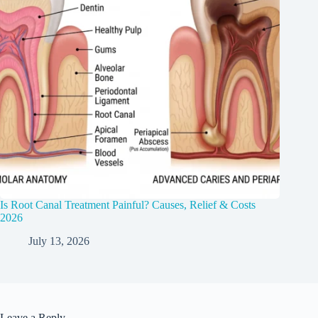
Is Root Canal Treatment Painful? Causes, Relief & Costs
2026
July 13, 2026
Leave a Reply