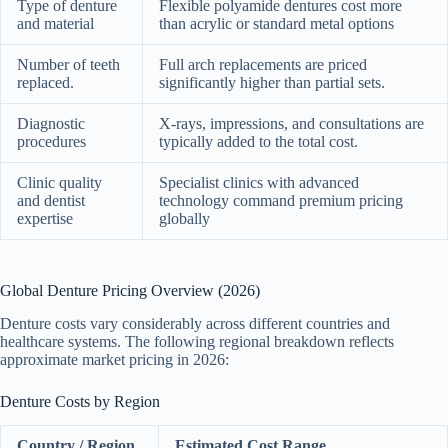
Type of denture
Flexible polyamide dentures cost more
and material
than acrylic or standard metal options
Number of teeth
Full arch replacements are priced
replaced.
significantly higher than partial sets.
Diagnostic
X-rays, impressions, and consultations are
procedures
typically added to the total cost.
Clinic quality
Specialist clinics with advanced
and dentist
technology command premium pricing
expertise
globally
Global Denture Pricing Overview (2026)
Denture costs vary considerably across different countries and
healthcare systems. The following regional breakdown reflects
approximate market pricing in 2026:
Denture Costs by Region
Country / Region
Estimated Cost Range