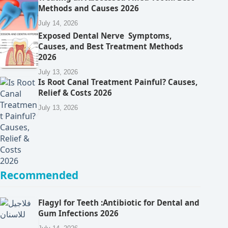
Methods and Causes 2026
July 14, 2026
Exposed Dental Nerve Symptoms,
Causes, and Best Treatment Methods
2026
July 13, 2026
Is Root Canal Treatment Painful? Causes,
Relief & Costs 2026
July 13, 2026
Recommended
Flagyl for Teeth :Antibiotic for Dental and
Gum Infections 2026