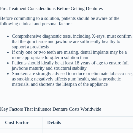
Pre-Treatment Considerations Before Getting Dentures
Before committing to a solution, patients should be aware of the
following clinical and personal factors:
Comprehensive diagnostic tests, including X-rays, must confirm
that the gum tissue and jawbone are sufficiently healthy to
support a prosthesis
If only one or two teeth are missing, dental implants may be a
more appropriate long-term solution than
Patients should ideally be at least 18 years of age to ensure full
jawbone maturity and structural stability
Smokers are strongly advised to reduce or eliminate tobacco use,
as smoking negatively affects gum health, stains prosthetic
materials, and shortens the lifespan of the appliance
Key Factors That Influence Denture Costs Worldwide
Cost Factor
Details