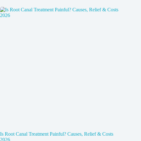
Is Root Canal Treatment Painful? Causes, Relief & Costs
2026