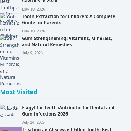
Cavities in 2026
May 10, 2026
Tooth Extraction for Children: A Complete
Guide for Parents
May 10, 2026
Gum Strengthening: Vitamins, Minerals,
and Natural Remedies
July 9, 2026
Most Visited
Flagyl for Teeth :Antibiotic for Dental and
Gum Infections 2026
July 14, 2026
Treating an Abscessed Filled Tooth: Best