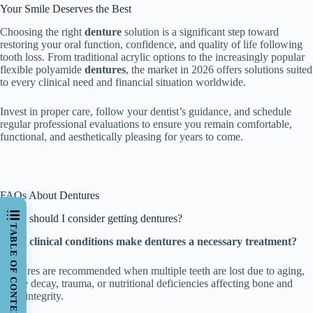
Your Smile Deserves the Best
Choosing the right
denture
solution is a significant step toward
restoring your oral function, confidence, and quality of life following
tooth loss. From traditional acrylic options to the increasingly popular
flexible polyamide
dentures
, the market in 2026 offers solutions suited
to every clinical need and financial situation worldwide.
Invest in proper care, follow your dentist’s guidance, and schedule
regular professional evaluations to ensure you remain comfortable,
functional, and aesthetically pleasing for years to come.
FAQs About Dentures
When should I consider getting dentures?
TABLE OF CONTENTS
What clinical conditions make dentures a necessary treatment?
Dentures are recommended when multiple teeth are lost due to aging,
severe decay, trauma, or nutritional deficiencies affecting bone and
tooth integrity.