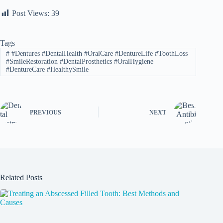
Post Views:
39
Tags
#
#Dentures #DentalHealth #OralCare #DentureLife #ToothLoss
#SmileRestoration #DentalProsthetics #OralHygiene
#DentureCare #HealthySmile
PREVIOUS
NEXT
Related Posts