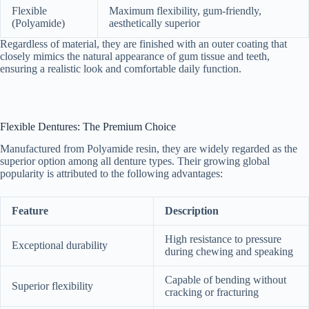
Flexible
Maximum flexibility, gum-friendly,
(Polyamide)
aesthetically superior
Regardless of material, they are finished with an outer coating that
closely mimics the natural appearance of gum tissue and teeth,
ensuring a realistic look and comfortable daily function.
Flexible Dentures: The Premium Choice
Manufactured from Polyamide resin, they are widely regarded as the
superior option among all denture types. Their growing global
popularity is attributed to the following advantages:
Feature
Description
High resistance to pressure
Exceptional durability
during chewing and speaking
Capable of bending without
Superior flexibility
cracking or fracturing