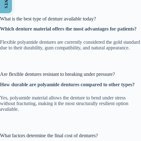
What is the best type of denture available today?
Which denture material offers the most advantages for patients?
Flexible polyamide dentures are currently considered the gold standard
due to their durability, gum compatibility, and natural appearance.
Are flexible dentures resistant to breaking under pressure?
How durable are polyamide dentures compared to other types?
Yes, polyamide material allows the denture to bend under stress
without fracturing, making it the most structurally resilient option
available.
What factors determine the final cost of dentures?