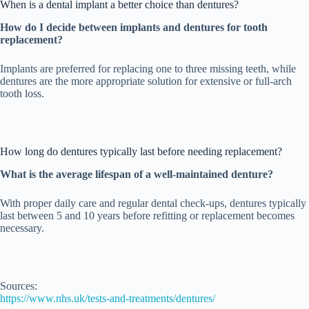
When is a dental implant a better choice than dentures?
How do I decide between implants and dentures for tooth
replacement?
Implants are preferred for replacing one to three missing teeth, while
dentures are the more appropriate solution for extensive or full-arch
tooth loss.
How long do dentures typically last before needing replacement?
What is the average lifespan of a well-maintained denture?
With proper daily care and regular dental check-ups, dentures typically
last between 5 and 10 years before refitting or replacement becomes
necessary.
Sources:
https://www.nhs.uk/tests-and-treatments/dentures/