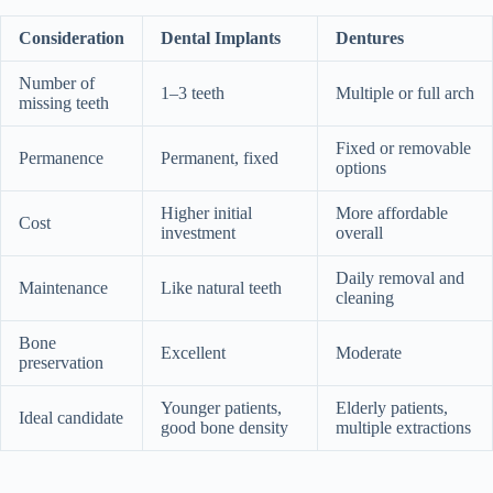
Consideration
Dental Implants
Dentures
Number of
1–3 teeth
Multiple or full arch
missing teeth
Fixed or removable
Permanence
Permanent, fixed
options
Higher initial
More affordable
Cost
investment
overall
Daily removal and
Maintenance
Like natural teeth
cleaning
Bone
Excellent
Moderate
preservation
Younger patients,
Elderly patients,
Ideal candidate
good bone density
multiple extractions