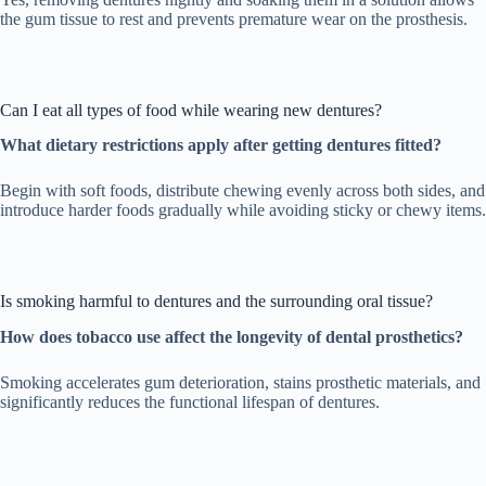
the gum tissue to rest and prevents premature wear on the prosthesis.
Can I eat all types of food while wearing new dentures?
What dietary restrictions apply after getting dentures fitted?
Begin with soft foods, distribute chewing evenly across both sides, and
introduce harder foods gradually while avoiding sticky or chewy items.
Is smoking harmful to dentures and the surrounding oral tissue?
How does tobacco use affect the longevity of dental prosthetics?
Smoking accelerates gum deterioration, stains prosthetic materials, and
significantly reduces the functional lifespan of dentures.