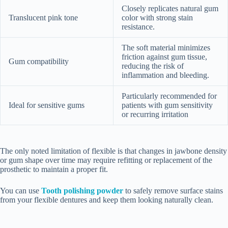
Closely replicates natural gum
Translucent pink tone
color with strong stain
resistance.
The soft material minimizes
friction against gum tissue,
Gum compatibility
reducing the risk of
inflammation and bleeding.
Particularly recommended for
Ideal for sensitive gums
patients with gum sensitivity
or recurring irritation
The only noted limitation of flexible is that changes in jawbone density
or gum shape over time may require refitting or replacement of the
prosthetic to maintain a proper fit.
You can use
Tooth polishing powder
to safely remove surface stains
from your flexible dentures and keep them looking naturally clean.