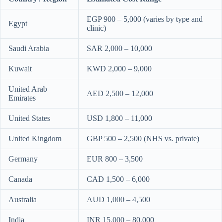
EGP 900 – 5,000 (varies by type and
Egypt
clinic)
Saudi Arabia
SAR 2,000 – 10,000
Kuwait
KWD 2,000 – 9,000
United Arab
AED 2,500 – 12,000
Emirates
United States
USD 1,800 – 11,000
United Kingdom
GBP 500 – 2,500 (NHS vs. private)
Germany
EUR 800 – 3,500
Canada
CAD 1,500 – 6,000
Australia
AUD 1,000 – 4,500
India
INR 15,000 – 80,000