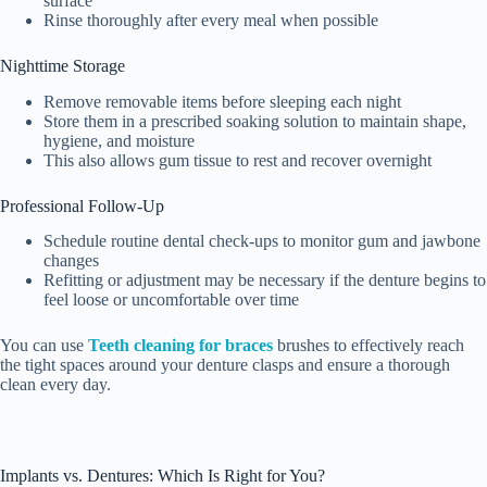
surface
Rinse thoroughly after every meal when possible
Nighttime Storage
Remove removable items before sleeping each night
Store them in a prescribed soaking solution to maintain shape,
hygiene, and moisture
This also allows gum tissue to rest and recover overnight
Professional Follow-Up
Schedule routine dental check-ups to monitor gum and jawbone
changes
Refitting or adjustment may be necessary if the denture begins to
feel loose or uncomfortable over time
You can use
Teeth cleaning for braces
brushes to effectively reach
the tight spaces around your denture clasps and ensure a thorough
clean every day.
Implants vs. Dentures: Which Is Right for You?