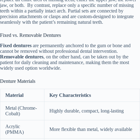
jaw, or both. By contrast, replace only a specific number of missing
teeth within a partially intact arch. Partial sets are connected by
precision attachments or clasps and are custom-designed to integrate
seamlessly with the patient’s remaining natural teeth.
Fixed vs. Removable Dentures
Fixed dentures
are permanently anchored to the gum or bone and
cannot be removed without professional dental intervention.
Removable dentures
, on the other hand, can be taken out by the
patient for daily cleaning and maintenance, making them the most
widely used option worldwide.
Denture Materials
Material
Key Characteristics
Metal (Chrome-
Highly durable, compact, long-lasting
Cobalt)
Acrylic
More flexible than metal, widely available
(PMMA)