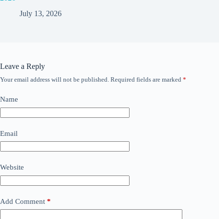
July 13, 2026
Leave a Reply
Your email address will not be published.
Required fields are marked
*
Name
Email
Website
Add Comment
*