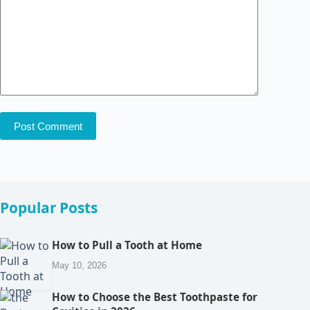
Post Comment
Popular Posts
How to Pull a Tooth at Home
May 10, 2026
How to Choose the Best Toothpaste for