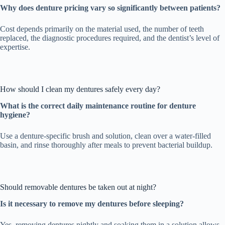
Why does denture pricing vary so significantly between patients?
Cost depends primarily on the material used, the number of teeth
replaced, the diagnostic procedures required, and the dentist’s level of
expertise.
How should I clean my dentures safely every day?
What is the correct daily maintenance routine for denture
hygiene?
Use a denture-specific brush and solution, clean over a water-filled
basin, and rinse thoroughly after meals to prevent bacterial buildup.
Should removable dentures be taken out at night?
Is it necessary to remove my dentures before sleeping?
Yes, removing dentures nightly and soaking them in a solution allows