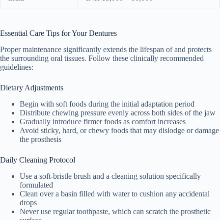
Essential Care Tips for Your Dentures
Proper maintenance significantly extends the lifespan of and protects
the surrounding oral tissues. Follow these clinically recommended
guidelines:
Dietary Adjustments
Begin with soft foods during the initial adaptation period
Distribute chewing pressure evenly across both sides of the jaw
Gradually introduce firmer foods as comfort increases
Avoid sticky, hard, or chewy foods that may dislodge or damage
the prosthesis
Daily Cleaning Protocol
Use a soft-bristle brush and a cleaning solution specifically
formulated
Clean over a basin filled with water to cushion any accidental
drops
Never use regular toothpaste, which can scratch the prosthetic