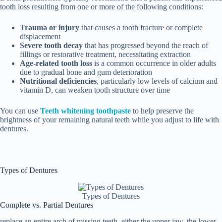
tooth loss resulting from one or more of the following conditions:
Trauma or injury
that causes a tooth fracture or complete
displacement
Severe tooth decay
that has progressed beyond the reach of
fillings or restorative treatment, necessitating extraction
Age-related tooth loss
is a common occurrence in older adults
due to gradual bone and gum deterioration
Nutritional deficiencies
, particularly low levels of calcium and
vitamin D, can weaken tooth structure over time
You can use
Teeth whitening toothpaste
to help preserve the
brightness of your remaining natural teeth while you adjust to life with
dentures.
Types of Dentures
Types of Dentures
Complete vs. Partial Dentures
replace an entire arch of missing teeth, either the upper jaw, the lower