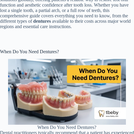
function and aesthetic confidence after tooth loss. Whether you have
lost a single tooth, a partial arch, or a full row of teeth, this
comprehensive guide covers everything you need to know, from the
different types of
dentures
available to their costs across major world
regions and essential care instructions.
When Do You Need Dentures?
When Do You Need Dentures?
Dental practitioners typically recommend that a patient has experienced