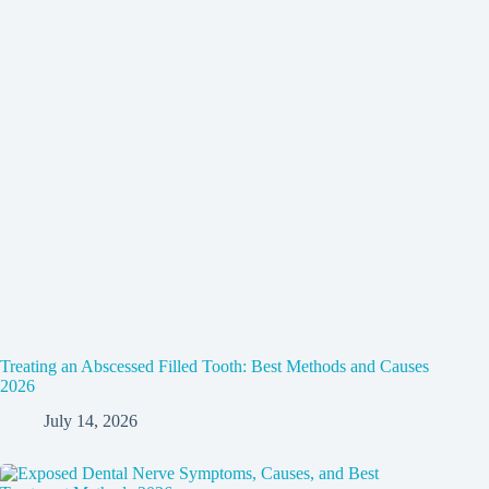
Treating an Abscessed Filled Tooth: Best Methods and Causes
2026
July 14, 2026