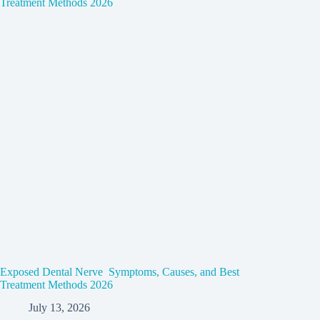
Exposed Dental Nerve Symptoms, Causes, and Best
Treatment Methods 2026
July 13, 2026