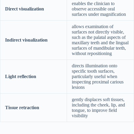
enables the clinician to
Direct visualization
observe accessible oral
surfaces under magnification
allows examination of
surfaces not directly visible,
such as the palatal aspects of
Indirect visualization
maxillary teeth and the lingual
surfaces of mandibular teeth,
without repositioning
directs illumination onto
specific tooth surfaces,
Light reflection
particularly useful when
inspecting proximal carious
lesions
gently displaces soft tissues,
including the cheek, lip, and
Tissue retraction
tongue, to improve field
visibility