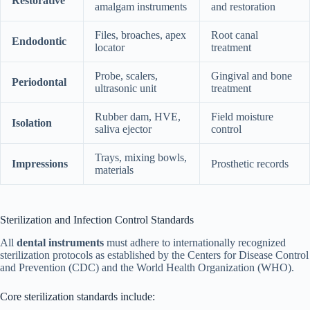
Restorative
amalgam instruments
and restoration
Files, broaches, apex
Root canal
Endodontic
locator
treatment
Probe, scalers,
Gingival and bone
Periodontal
ultrasonic unit
treatment
Rubber dam, HVE,
Field moisture
Isolation
saliva ejector
control
Trays, mixing bowls,
Impressions
Prosthetic records
materials
Sterilization and Infection Control Standards
All
dental instruments
must adhere to internationally recognized
sterilization protocols as established by the Centers for Disease Control
and Prevention (CDC) and the World Health Organization (WHO).
Core sterilization standards include: