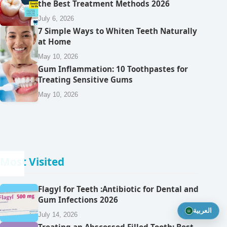
the Best Treatment Methods 2026
July 6, 2026
7 Simple Ways to Whiten Teeth Naturally
at Home
May 10, 2026
Gum Inflammation: 10 Toothpastes for
Treating Sensitive Gums
May 10, 2026
Most Visited
Flagyl for Teeth :Antibiotic for Dental and
Gum Infections 2026
العربية
July 14, 2026
Treating an Abscessed Filled Tooth: Best