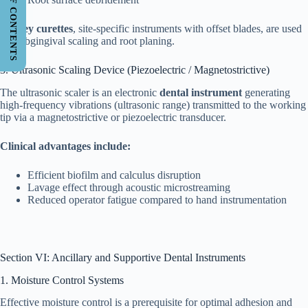
TABLE OF CONTENTS
Gracey curettes
, site-specific instruments with offset blades, are used
for subgingival scaling and root planing.
3. Ultrasonic Scaling Device (Piezoelectric / Magnetostrictive)
The ultrasonic scaler is an electronic
dental instrument
generating
high-frequency vibrations (ultrasonic range) transmitted to the working
tip via a magnetostrictive or piezoelectric transducer.
Clinical advantages include:
Efficient biofilm and calculus disruption
Lavage effect through acoustic microstreaming
Reduced operator fatigue compared to hand instrumentation
Section VI: Ancillary and Supportive Dental Instruments
1. Moisture Control Systems
Effective moisture control is a prerequisite for optimal adhesion and