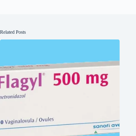
Related Posts