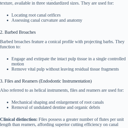
texture, available in three standardized sizes. They are used for:
Locating root canal orifices
Assessing canal curvature and anatomy
2. Barbed Broaches
Barbed broaches feature a conical profile with projecting barbs. They
function to:
Engage and extirpate the intact pulp tissue in a single controlled
motion
Remove vital pulp without leaving residual tissue fragments
3. Files and Reamers (Endodontic Instrumentation)
Also referred to as helical instruments, files and reamers are used for:
Mechanical shaping and enlargement of root canals
Removal of undulated dentine and organic debris
Clinical distinction:
Files possess a greater number of flutes per unit
length than reamers, affording superior cutting efficiency on canal