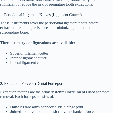
significantly reduce the risk of premature tooth extractions.
1. Periodontal Ligament Knives (Ligament Cutters)
These instruments sever the periodontal ligament fibers before
extraction, reducing resistance and minimizing trauma to the
surrounding bone.
Three primary configurations are available:
Superior ligament cutter
Inferior ligament cutter
Lateral ligament cutter
2. Extraction Forceps (Dental Forceps)
Extraction forceps are the primary
dental instruments
used for tooth
removal. Each forceps consists of:
Handles
two arms connected via a hinge joint
Joined
the pivot point, transferring mechanical force