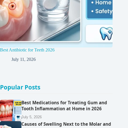
Best Antibiotic for Teeth 2026
July 11, 2026
Popular Posts
Best Medications for Treating Gum and
Tooth Inflammation at Home in 2026
July 5, 2026
Causes of Swelling Next to the Molar and