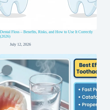
Dental Floss – Benefits, Risks, and How to Use It Correctly
(2026)
July 12, 2026