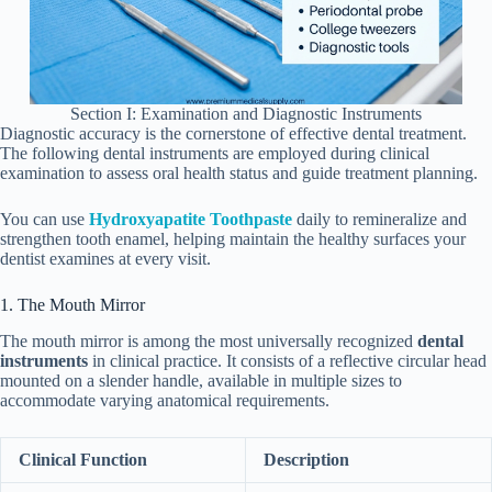
Section I: Examination and Diagnostic Instruments
Diagnostic accuracy is the cornerstone of effective dental treatment.
The following dental instruments are employed during clinical
examination to assess oral health status and guide treatment planning.
You can use
Hydroxyapatite Toothpaste
daily to remineralize and
strengthen tooth enamel, helping maintain the healthy surfaces your
dentist examines at every visit.
1. The Mouth Mirror
The mouth mirror is among the most universally recognized
dental
instruments
in clinical practice. It consists of a reflective circular head
mounted on a slender handle, available in multiple sizes to
accommodate varying anatomical requirements.
Clinical Function
Description