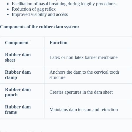
Facilitation of nasal breathing during lengthy procedures
Reduction of gag reflex
Improved visibility and access
Components of the rubber dam system:
Component
Function
Rubber dam
Latex or non-latex barrier membrane
sheet
Rubber dam
Anchors the dam to the cervical tooth
clamp
structure
Rubber dam
Creates apertures in the dam sheet
punch
Rubber dam
Maintains dam tension and retraction
frame