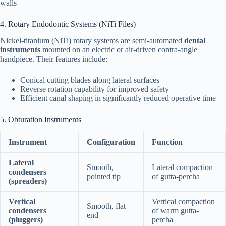
walls
4. Rotary Endodontic Systems (NiTi Files)
Nickel-titanium (NiTi) rotary systems are semi-automated
dental
instruments
mounted on an electric or air-driven contra-angle
handpiece. Their features include:
Conical cutting blades along lateral surfaces
Reverse rotation capability for improved safety
Efficient canal shaping in significantly reduced operative time
5. Obturation Instruments
Instrument
Configuration
Function
Lateral
Smooth,
Lateral compaction
condensers
pointed tip
of gutta-percha
(spreaders)
Vertical
Vertical compaction
Smooth, flat
condensers
of warm gutta-
end
(pluggers)
percha