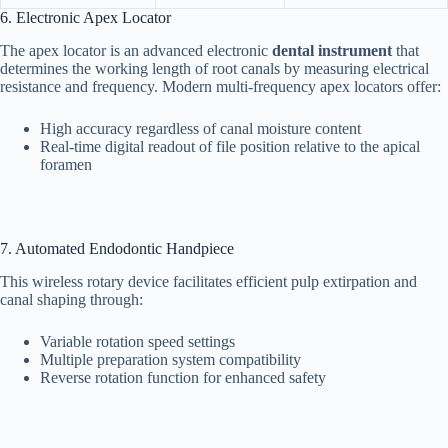
6. Electronic Apex Locator
The apex locator is an advanced electronic
dental instrument
that
determines the working length of root canals by measuring electrical
resistance and frequency. Modern multi-frequency apex locators offer:
High accuracy regardless of canal moisture content
Real-time digital readout of file position relative to the apical
foramen
7. Automated Endodontic Handpiece
This wireless rotary device facilitates efficient pulp extirpation and
canal shaping through:
Variable rotation speed settings
Multiple preparation system compatibility
Reverse rotation function for enhanced safety