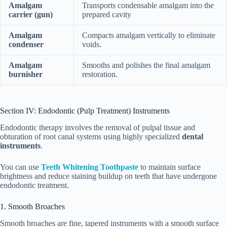
Amalgam
Transports condensable amalgam into the
carrier (gun)
prepared cavity
Amalgam
Compacts amalgam vertically to eliminate
condenser
voids.
Amalgam
Smooths and polishes the final amalgam
burnisher
restoration.
Section IV: Endodontic (Pulp Treatment) Instruments
Endodontic therapy involves the removal of pulpal tissue and
obturation of root canal systems using highly specialized
dental
instruments
.
You can use
Teeth Whitening Toothpaste
to maintain surface
brightness and reduce staining buildup on teeth that have undergone
endodontic treatment.
1. Smooth Broaches
Smooth broaches are fine, tapered instruments with a smooth surface