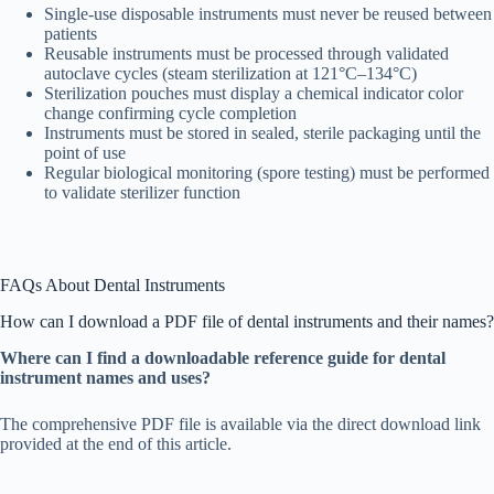
Single-use disposable instruments must never be reused between
patients
Reusable instruments must be processed through validated
autoclave cycles (steam sterilization at 121°C–134°C)
Sterilization pouches must display a chemical indicator color
change confirming cycle completion
Instruments must be stored in sealed, sterile packaging until the
point of use
Regular biological monitoring (spore testing) must be performed
to validate sterilizer function
FAQs About Dental Instruments
How can I download a PDF file of dental instruments and their names?
Where can I find a downloadable reference guide for dental
instrument names and uses?
The comprehensive PDF file is available via the direct download link
provided at the end of this article.