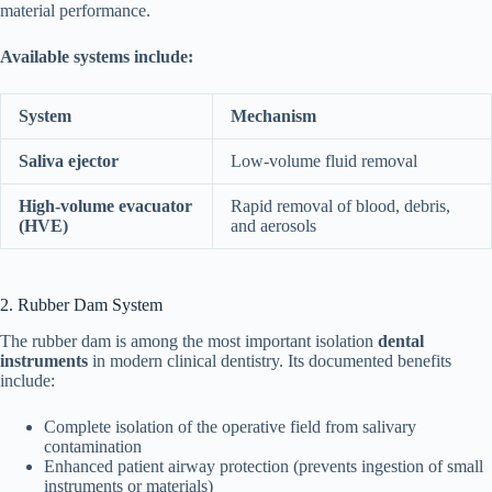
material performance.
Available systems include:
System
Mechanism
Saliva ejector
Low-volume fluid removal
High-volume evacuator
Rapid removal of blood, debris,
(HVE)
and aerosols
2. Rubber Dam System
The rubber dam is among the most important isolation
dental
instruments
in modern clinical dentistry. Its documented benefits
include:
Complete isolation of the operative field from salivary
contamination
Enhanced patient airway protection (prevents ingestion of small
instruments or materials)