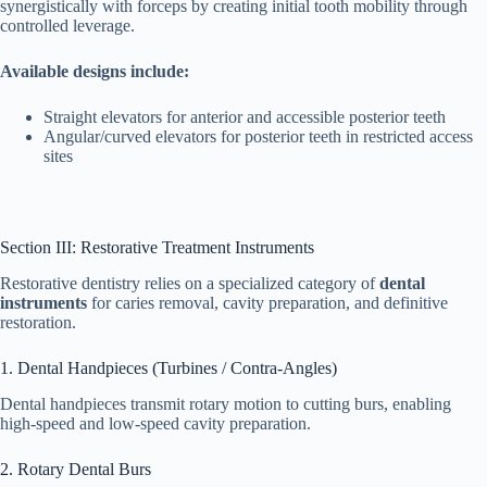
synergistically with forceps by creating initial tooth mobility through
controlled leverage.
Available designs include:
Straight elevators for anterior and accessible posterior teeth
Angular/curved elevators for posterior teeth in restricted access
sites
Section III: Restorative Treatment Instruments
Restorative dentistry relies on a specialized category of
dental
instruments
for caries removal, cavity preparation, and definitive
restoration.
1. Dental Handpieces (Turbines / Contra-Angles)
Dental handpieces transmit rotary motion to cutting burs, enabling
high-speed and low-speed cavity preparation.
2. Rotary Dental Burs