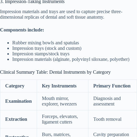
3. Impression-Taking Instruments
Impression materials and trays are used to capture precise three-
dimensional replicas of dental and soft tissue anatomy.
Components include:
Rubber mixing bowls and spatulas
Impression trays (stock and custom)
Impression stamps/stock trays
Impression materials (alginate, polyvinyl siloxane, polyether)
Clinical Summary Table: Dental Instruments by Category
Category
Key Instruments
Primary Function
Mouth mirror,
Diagnosis and
Examination
explorer, tweezers
assessment
Forceps, elevators,
Extraction
Tooth removal
ligament cutters
Burs, matrices,
Cavity preparation