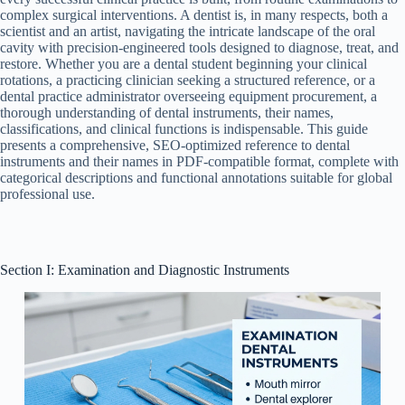
complex surgical interventions. A dentist is, in many respects, both a
scientist and an artist, navigating the intricate landscape of the oral
cavity with precision-engineered tools designed to diagnose, treat, and
restore. Whether you are a dental student beginning your clinical
rotations, a practicing clinician seeking a structured reference, or a
dental practice administrator overseeing equipment procurement, a
thorough understanding of dental instruments, their names,
classifications, and clinical functions is indispensable. This guide
presents a comprehensive, SEO-optimized reference to dental
instruments and their names in PDF-compatible format, complete with
categorical descriptions and functional annotations suitable for global
professional use.
Section I: Examination and Diagnostic Instruments