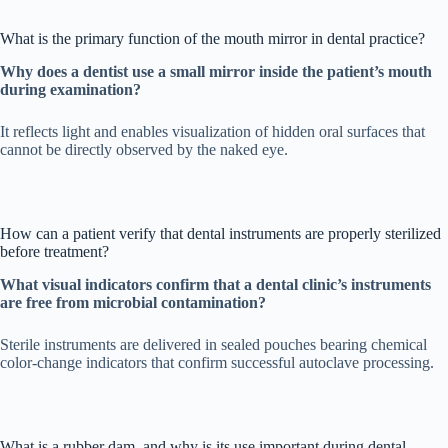
What is the primary function of the mouth mirror in dental practice?
Why does a dentist use a small mirror inside the patient’s mouth
during examination?
It reflects light and enables visualization of hidden oral surfaces that
cannot be directly observed by the naked eye.
How can a patient verify that dental instruments are properly sterilized
before treatment?
What visual indicators confirm that a dental clinic’s instruments
are free from microbial contamination?
Sterile instruments are delivered in sealed pouches bearing chemical
color-change indicators that confirm successful autoclave processing.
What is a rubber dam, and why is its use important during dental