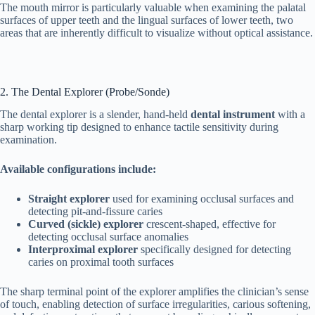
The mouth mirror is particularly valuable when examining the palatal
surfaces of upper teeth and the lingual surfaces of lower teeth, two
areas that are inherently difficult to visualize without optical assistance.
2. The Dental Explorer (Probe/Sonde)
The dental explorer is a slender, hand-held
dental instrument
with a
sharp working tip designed to enhance tactile sensitivity during
examination.
Available configurations include:
Straight explorer
used for examining occlusal surfaces and
detecting pit-and-fissure caries
Curved (sickle) explorer
crescent-shaped, effective for
detecting occlusal surface anomalies
Interproximal explorer
specifically designed for detecting
caries on proximal tooth surfaces
The sharp terminal point of the explorer amplifies the clinician’s sense
of touch, enabling detection of surface irregularities, carious softening,