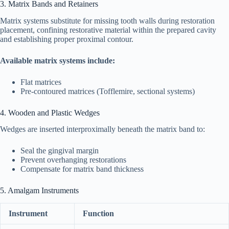
3. Matrix Bands and Retainers
Matrix systems substitute for missing tooth walls during restoration
placement, confining restorative material within the prepared cavity
and establishing proper proximal contour.
Available matrix systems include:
Flat matrices
Pre-contoured matrices (Tofflemire, sectional systems)
4. Wooden and Plastic Wedges
Wedges are inserted interproximally beneath the matrix band to:
Seal the gingival margin
Prevent overhanging restorations
Compensate for matrix band thickness
5. Amalgam Instruments
Instrument
Function