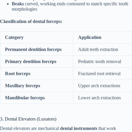
Beaks
curved, working ends contoured to match specific tooth
morphologies
Classification of dental forceps:
Category
Application
Permanent dentition forceps
Adult teeth extraction
Primary dentition forceps
Pediatric tooth removal
Root forceps
Fractured root retrieval
Maxillary forceps
Upper arch extractions
Mandibular forceps
Lower arch extractions
3. Dental Elevators (Luxators)
Dental elevators are mechanical
dental instruments
that work