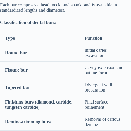
Each bur comprises a head, neck, and shank, and is available in
standardized lengths and diameters.
Classification of dental burs:
Type
Function
Initial caries
Round bur
excavation
Cavity extension and
Fissure bur
outline form
Divergent wall
Tapered bur
preparation
Finishing burs (diamond, carbide,
Final surface
tungsten carbide)
refinement
Removal of carious
Dentine-trimming burs
dentine