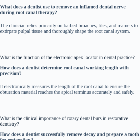
What does a dentist use to remove an inflamed dental nerve
during root canal therapy?
The clinician relies primarily on barbed broaches, files, and reamers to
extirpate pulpal tissue and thoroughly shape the root canal system.
What is the function of the electronic apex locator in dental practice?
How does a dentist determine root canal working length with
precision?
It electronically measures the length of the root canal to ensure the
obturation material reaches the apical terminus accurately and safely.
What is the clinical importance of rotary dental burs in restorative
dentistry?
How does a dentist successfully remove decay and prepare a tooth
for restoration?