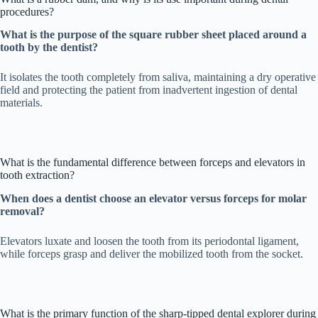
procedures?
What is the purpose of the square rubber sheet placed around a
tooth by the dentist?
It isolates the tooth completely from saliva, maintaining a dry operative
field and protecting the patient from inadvertent ingestion of dental
materials.
What is the fundamental difference between forceps and elevators in
tooth extraction?
When does a dentist choose an elevator versus forceps for molar
removal?
Elevators luxate and loosen the tooth from its periodontal ligament,
while forceps grasp and deliver the mobilized tooth from the socket.
What is the primary function of the sharp-tipped dental explorer during