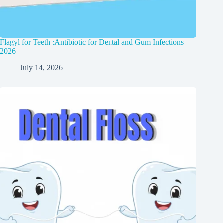
Flagyl for Teeth :Antibiotic for Dental and Gum Infections
2026
July 14, 2026