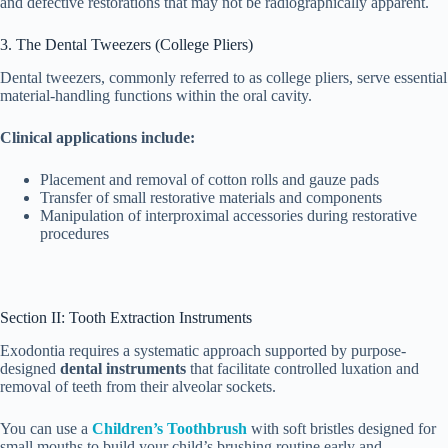
and defective restorations that may not be radiographically apparent.
3. The Dental Tweezers (College Pliers)
Dental tweezers, commonly referred to as college pliers, serve essential
material-handling functions within the oral cavity.
Clinical applications include:
Placement and removal of cotton rolls and gauze pads
Transfer of small restorative materials and components
Manipulation of interproximal accessories during restorative
procedures
Section II: Tooth Extraction Instruments
Exodontia requires a systematic approach supported by purpose-
designed
dental instruments
that facilitate controlled luxation and
removal of teeth from their alveolar sockets.
You can use a
Children’s Toothbrush
with soft bristles designed for
small mouths to build your child’s brushing routine early and