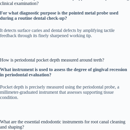
clinical examination?
For what diagnostic purpose is the pointed metal probe used
during a routine dental check-up?
It detects surface caries and dental defects by amplifying tactile
feedback through its finely sharpened working tip.
How is periodontal pocket depth measured around teeth?
What instrument is used to assess the degree of gingival recession
in periodontal evaluation?
Pocket depth is precisely measured using the periodontal probe, a
millimeter-graduated instrument that assesses supporting tissue
condition.
What are the essential endodontic instruments for root canal cleaning
and shaping?