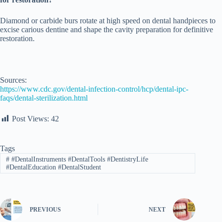
Diamond or carbide burs rotate at high speed on dental handpieces to
excise carious dentine and shape the cavity preparation for definitive
restoration.
Sources:
https://www.cdc.gov/dental-infection-control/hcp/dental-ipc-
faqs/dental-sterilization.html
Post Views:
42
Tags
#
#DentalInstruments #DentalTools #DentistryLife
#DentalEducation #DentalStudent
PREVIOUS
NEXT