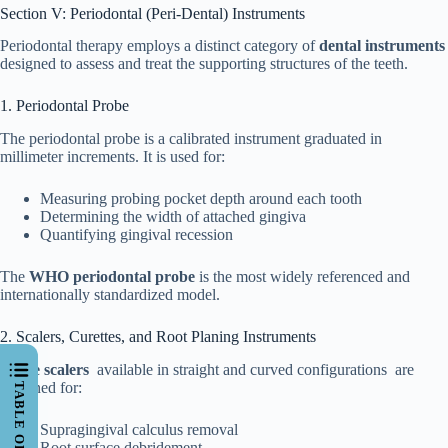
Section V: Periodontal (Peri-Dental) Instruments
Periodontal therapy employs a distinct category of
dental instruments
designed to assess and treat the supporting structures of the teeth.
1. Periodontal Probe
The periodontal probe is a calibrated instrument graduated in
millimeter increments. It is used for:
Measuring probing pocket depth around each tooth
Determining the width of attached gingiva
Quantifying gingival recession
The
WHO periodontal probe
is the most widely referenced and
internationally standardized model.
2. Scalers, Curettes, and Root Planing Instruments
Sickle scalers
available in straight and curved configurations are
designed for:
Supragingival calculus removal
Root surface debridement